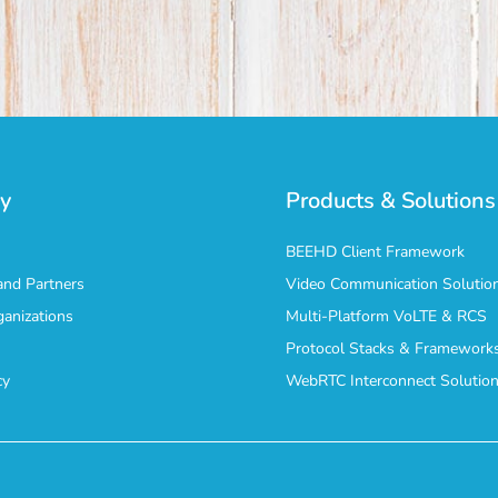
y
Products & Solutions
BEEHD Client Framework
nd Partners
Video Communication Solutio
ganizations
Multi-Platform VoLTE & RCS
Protocol Stacks & Framework
cy
WebRTC Interconnect Solutio