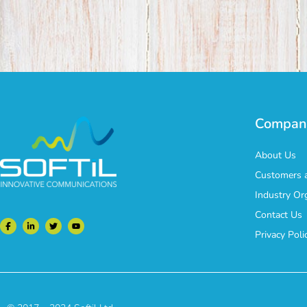
Compan
About Us
Customers a
Industry Or
Contact Us
Privacy Poli