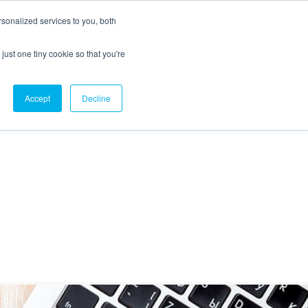
sonalized services to you, both
just one tiny cookie so that you're
CX Case Studies
Softil Blog
Contact Us
Accept
Decline