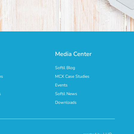
Media Center
Softil Blog
ns
MCX Case Studies
Events
s
Softil News
n
Downloads