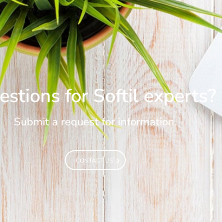
stions for Softil experts?
Submit a request for information.
CONTACT US
CONTACT US