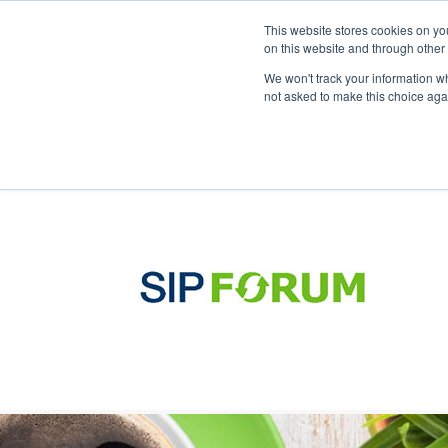
This website stores cookies on yo
on this website and through other
We won't track your information whe
not asked to make this choice aga
Products & Soluti
sip