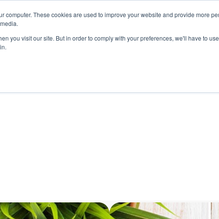
ur computer. These cookies are used to improve your website and provide more per
 media.
n you visit our site. But in order to comply with your preferences, we'll have to use 
in.
ons
Company
Softil News
Events
M