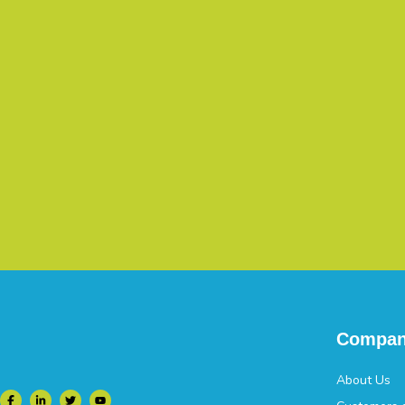
Compa
About Us