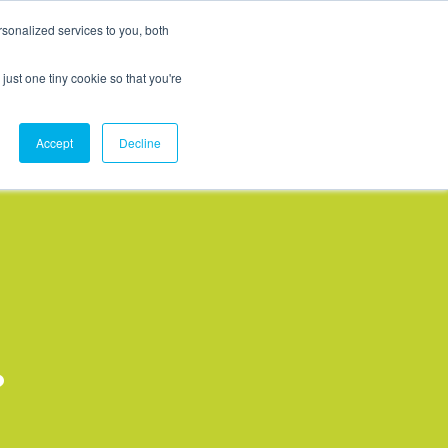
sonalized services to you, both
MCX Case Studies
Softil Blog
Contact Us
just one tiny cookie so that you're
Accept
Decline
?