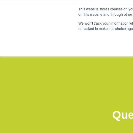
This website stores cookies on yo
Products & Solu
on this website and through other
5×5 summit 2024 (4)
We won't track your information whe
not asked to make this choice aga
Que