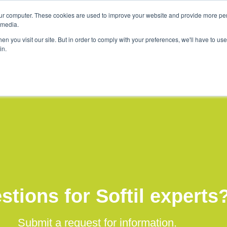
ur computer. These cookies are used to improve your website and provide more per
tions
Company
Softil News
Events
 media.
n you visit our site. But in order to comply with your preferences, we'll have to use 
in.
stions for Softil experts
Submit a request for information.