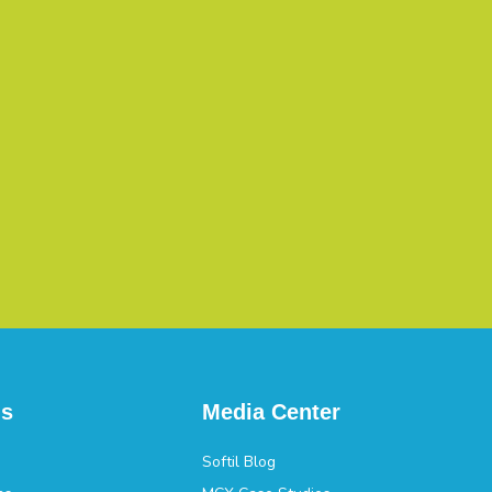
ns
Media Center
Softil Blog