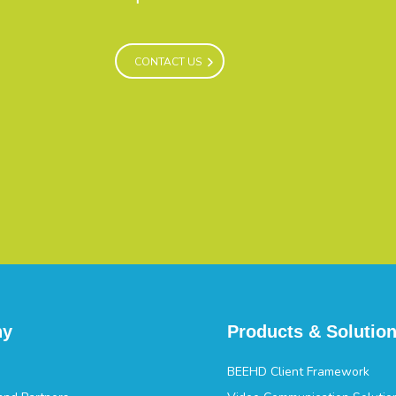
CONTACT US
CONTACT US
ny
Products & Solutio
BEEHD Client Framework