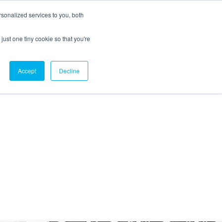
sonalized services to you, both
just one tiny cookie so that you're
CX Case Studies
Softil Blog
Contact Us
Accept
Decline