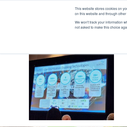
This website stores cookies on yo
on this website and through other
We won't track your information whe
not asked to make this choice aga
Products & Soluti
Imternational MCX p