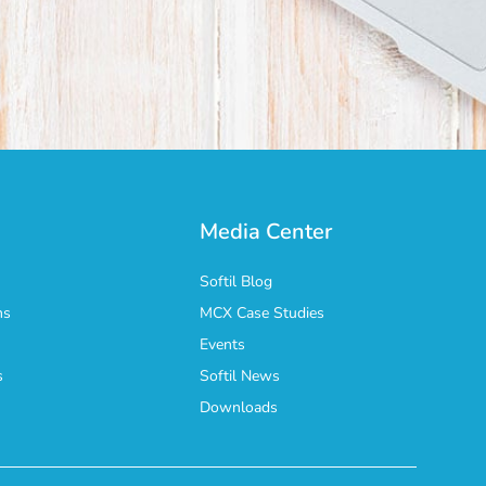
Media Center
Softil Blog
ns
MCX Case Studies
Events
s
Softil News
n
Downloads