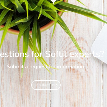
stions for Softil experts?
Submit a request for information.
CONTACT US
CONTACT US