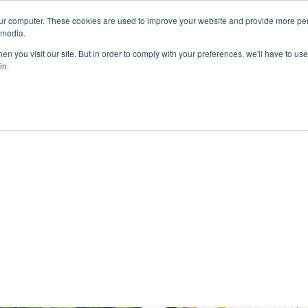
ur computer. These cookies are used to improve your website and provide more per
 media.
n you visit our site. But in order to comply with your preferences, we'll have to use 
in.
ons
Company
Softil News
Events
M
anel IWCE 2024 (5)