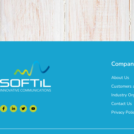
Compan
About Us
Customers a
Industry Or
Contact Us
Privacy Poli