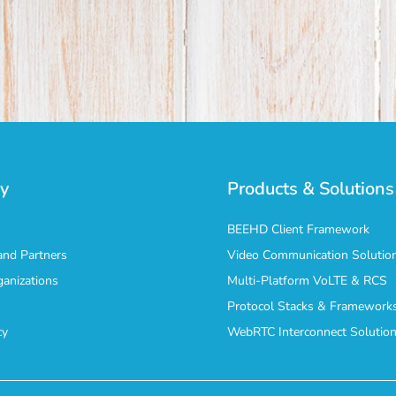
y
Products & Solutions
BEEHD Client Framework
nd Partners
Video Communication Solutio
ganizations
Multi-Platform VoLTE & RCS
Protocol Stacks & Framework
cy
WebRTC Interconnect Solutio