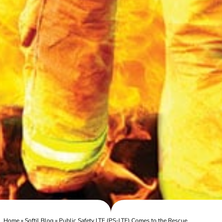
Home
»
Softil Blog
»
Public Safety LTE (PS-LTE) Comes to the Rescue