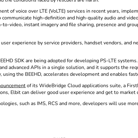
nt of voice over LTE (VoLTE) services in recent years, implem
 communicate high-definition and high-quality audio and video,
sh-to-video, instant imagery and file sharing, presence and 
d user experience by service providers, handset vendors, and n
il’s BEEHD SDK are being adopted for developing PS-LTE system
 and advanced APIs in a single solution, and it supports the r
 using the BEEHD, accelerates development and enables faste
nnouncement
of its WideBridge Cloud applications suite, a FirstN
ons, Elbit can deliver good user experience and get to market q
logies, such as IMS, RCS and more, developers will use more