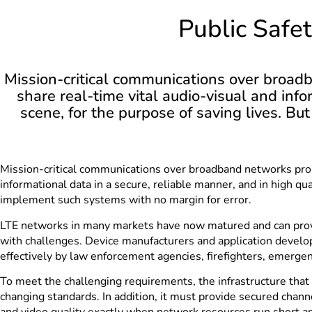
Public Safe
Mission-critical communications over broadb
share real-time vital audio-visual and info
scene, for the purpose of saving lives. B
Mission-critical communications over broadband networks promi
informational data in a secure, reliable manner, and in high qua
implement such systems with no margin for error.
LTE networks in many markets have now matured and can provide
with challenges. Device manufacturers and application develop
effectively by law enforcement agencies, firefighters, emerge
To meet the challenging requirements, the infrastructure that 
changing standards. In addition, it must provide secured chan
and video quality exactly when network resources run short an