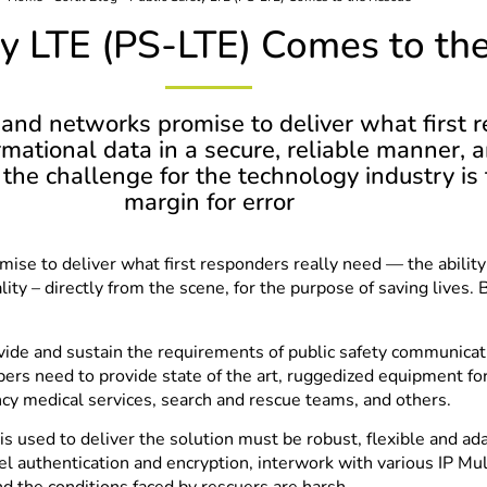
ty LTE (PS-LTE) Comes to th
and networks promise to deliver what first r
rmational data in a secure, reliable manner, a
ut the challenge for the technology industry 
margin for error
se to deliver what first responders really need — the ability 
lity – directly from the scene, for the purpose of saving lives. 
 and sustain the requirements of public safety communication.
ers need to provide state of the art, ruggedized equipment for
ncy medical services, search and rescue teams, and others.
is used to deliver the solution must be robust, flexible and ad
nel authentication and encryption, interwork with various IP 
d the conditions faced by rescuers are harsh.