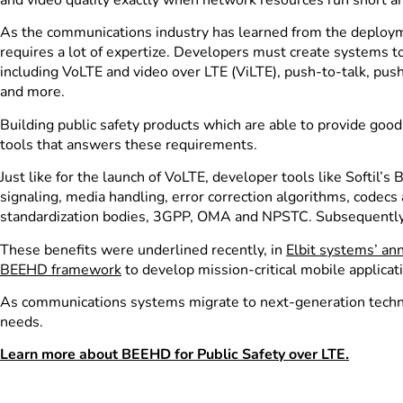
As the communications industry has learned from the deployme
requires a lot of expertize. Developers must create systems to
including VoLTE and video over LTE (ViLTE), push-to-talk, pu
and more.
Building public safety products which are able to provide goo
tools that answers these requirements.
Just like for the launch of VoLTE, developer tools like Soft
signaling, media handling, error correction algorithms, codecs
standardization bodies, 3GPP, OMA and NPSTC. Subsequently,
These benefits were underlined recently, in
Elbit systems’ a
B
EEHD framework
to develop mission-critical mobile applicati
As communications systems migrate to next-generation techno
needs.
Learn more about BEEHD for Public Safety over LTE.