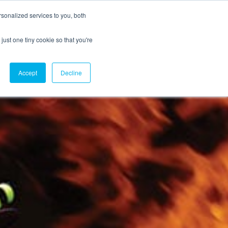
sonalized services to you, both
just one tiny cookie so that you're
CX Case Studies
Softil Blog
Contact Us
Accept
Decline