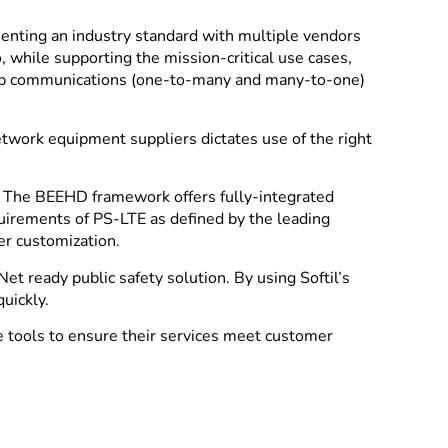
enting an industry standard with multiple vendors
 while supporting the mission-critical use cases,
group communications (one-to-many and many-to-one)
etwork equipment suppliers dictates use of the right
s. The BEEHD framework offers fully-integrated
equirements of PS-LTE as defined by the leading
r customization.
et ready public safety solution. By using Softil’s
uickly.
 tools to ensure their services meet customer