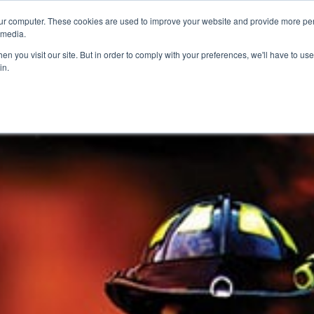
ur computer. These cookies are used to improve your website and provide more per
 media.
n you visit our site. But in order to comply with your preferences, we'll have to use 
in.
ons
Company
Softil News
Events
M