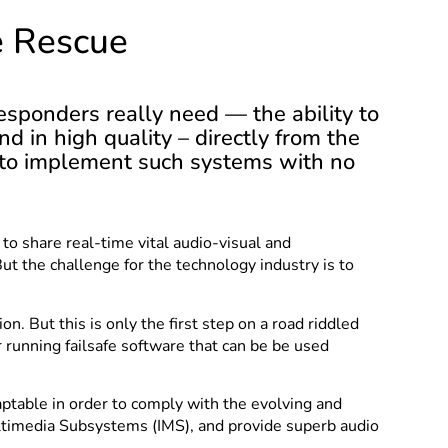
e Rescue
esponders really need — the ability to
nd in high quality – directly from the
is to implement such systems with no
to share real-time vital audio-visual and
But the challenge for the technology industry is to
 But this is only the first step on a road riddled
 running failsafe software that can be be used
aptable in order to comply with the evolving and
Multimedia Subsystems (IMS), and provide superb audio