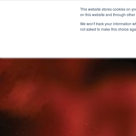
This website stores cookies on yo
on this website and through other
We won't track your information whe
not asked to make this choice aga
Products & Soluti