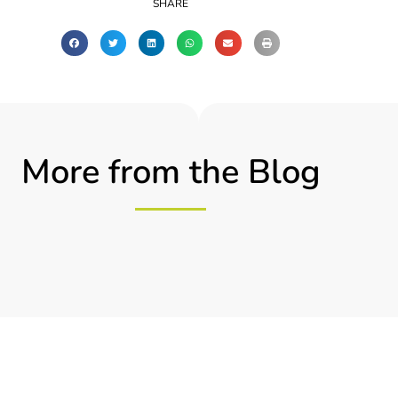
SHARE
More from the Blog