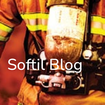
Softil Blog