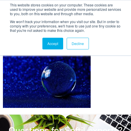
This website stores cookies on your computer. These cookies are
used to improve your website and provide more personalized services
to you, both on this website and through other media.
We won't track your information when you visit our site. But in order to
comply with your preferences, we'll have to use just one tiny cookie so
that you're not asked to make this choice again.
crystal-ball-photography-
4604624_1280
Accept
Decline
Questions for Softil experts?