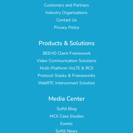
Customers and Partners
Industry Organizations
Contact Us
Privacy Policy
Products & Solutions
BEEHD Client Framework
Video Communication Solutions
Multi-Platform VoLTE & RCS
Protocol Stacks & Frameworks
WebRTC Interconnect Solution
Media Center
Softil Blog
MCX Case Studies
Events
Softil News