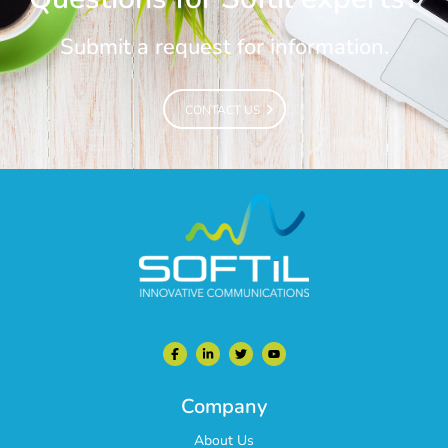
Submit a request for information.
CONTACT US
CONTACT US
Company
About Us