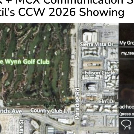
ftil’s CCW 2026 Showing