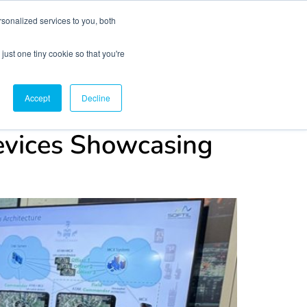
sonalized services to you, both
just one tiny cookie so that you're
CX Case Studies
Softil Blog
Contact Us
Accept
Decline
evices Showcasing