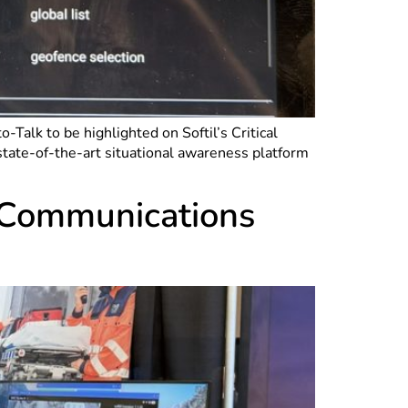
alk to be highlighted on Softil’s Critical
tate-of-the-art situational awareness platform
e Communications