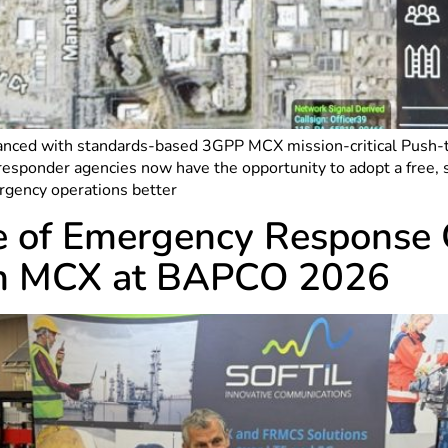
ced with standards-based 3GPP MCX mission-critical Push-to-T
sponder agencies now have the opportunity to adopt a free, s
rgency operations better
ure of Emergency Respons
th MCX at BAPCO 2026