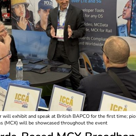
 will exhibit and speak at British BAPCO for the first time; p
ns (MCX) will be showcased throughout the event