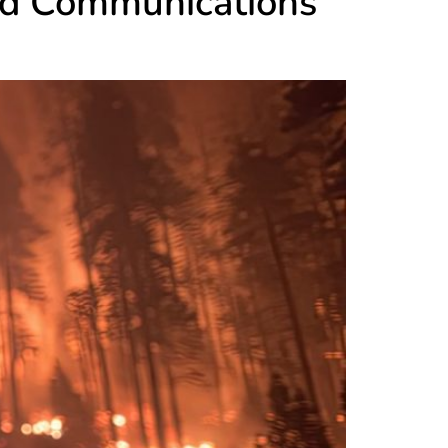
nd Communications