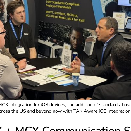
/MCX integration for iOS devices; the addition of standards-ba
across the US and beyond now with TAK Aware iOS integration 
K + MCX Communication So