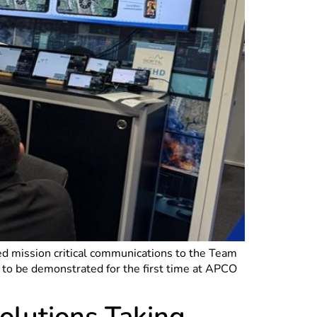
sed mission critical communications to the Team
to be demonstrated for the first time at APCO
lutions Taking