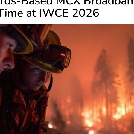
dards-Based MCX Broadba
t Time at IWCE 2026