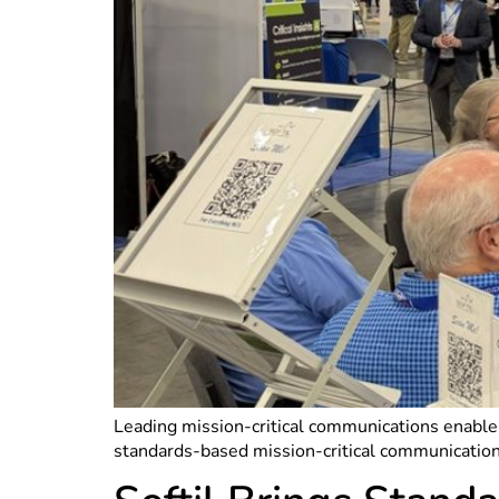
Leading mission-critical communications enabler
standards-based mission-critical communicatio