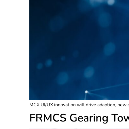
MCX UI/UX innovation will drive adaption, new 
FRMCS Gearing Towa