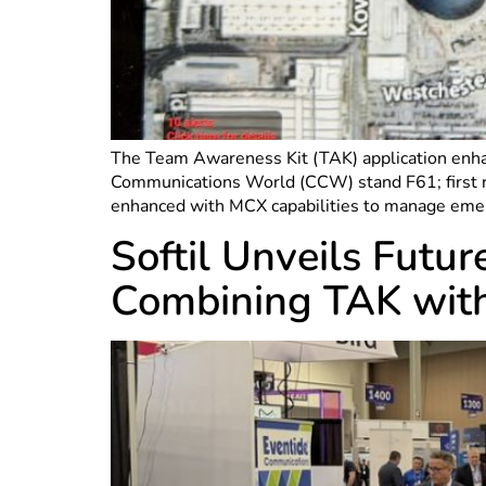
The Team Awareness Kit (TAK) application enhan
Communications World (CCW) stand F61; first re
enhanced with MCX capabilities to manage eme
Softil Unveils Fut
Combining TAK wi