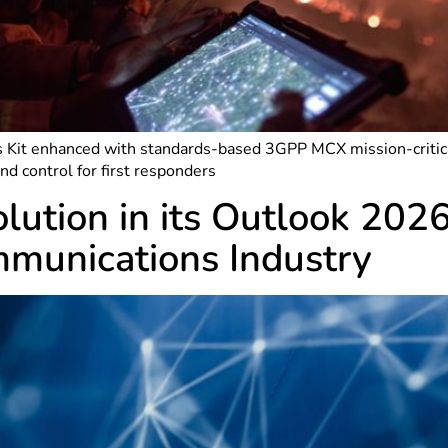
 Kit enhanced with standards-based 3GPP MCX mission-critical
 control for first responders
olution in its Outlook 202
mmunications Industry