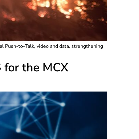
 Push-to-Talk, video and data, strengthening
6 for the MCX