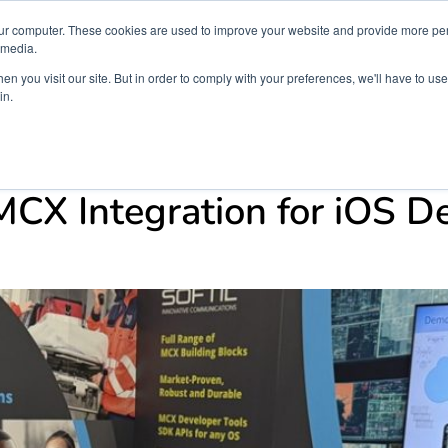
ur computer. These cookies are used to improve your website and provide more per
 media.
n you visit our site. But in order to comply with your preferences, we'll have to use 
in.
ons
Company
Softil News
Events
M
s
CX Integration for iOS D