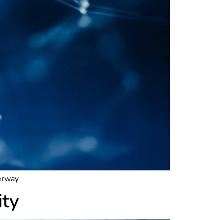
derway
ity