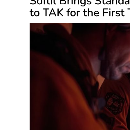
Softil Brings Stan
to TAK for the Firs