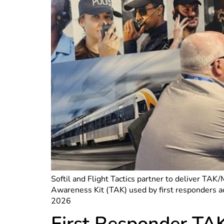
Softil and Flight Tactics partner to deliver TAK
Awareness Kit (TAK) used by first responders 
2026
First Responder TA