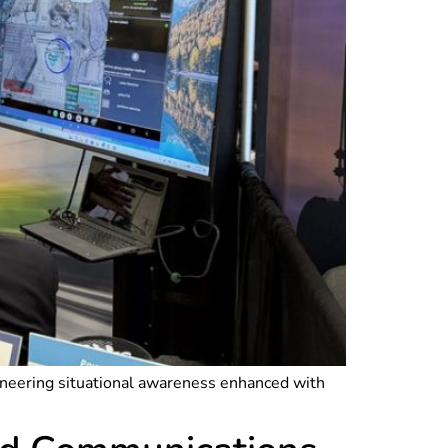
ioneering situational awareness enhanced with