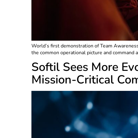
World’s first demonstration of Team Awareness
the common operational picture and command and
Softil Sees More Ev
Mission-Critical Co