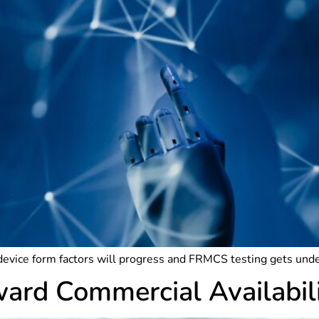
device form factors will progress and FRMCS testing gets un
rd Commercial Availabil