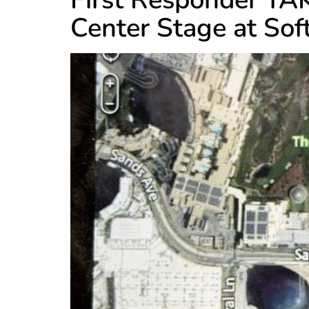
Center Stage at So