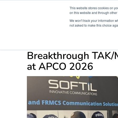
This website stores cookies on yo
on this website and through other
We won't track your information whe
not asked to make this choice aga
Products & Soluti
Category:
home new
Breakthrough TAK/M
at APCO 2026