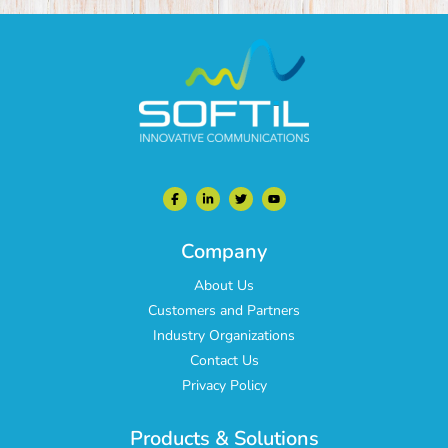
Company
About Us
Customers and Partners
Industry Organizations
Contact Us
Privacy Policy
Products & Solutions