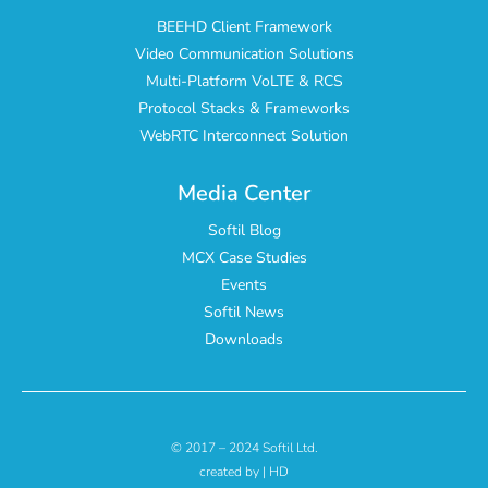
BEEHD Client Framework
Video Communication Solutions
Multi-Platform VoLTE & RCS
Protocol Stacks & Frameworks
WebRTC Interconnect Solution
Media Center
Softil Blog
MCX Case Studies
Events
Softil News
Downloads
© 2017 – 2024 Softil Ltd.
created by | HD