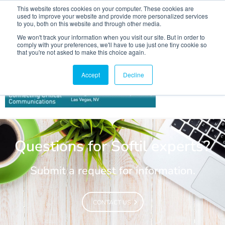
This website stores cookies on your computer. These cookies are
used to improve your website and provide more personalized services
to you, both on this website and through other media.
We won't track your information when you visit our site. But in order to
comply with your preferences, we'll have to use just one tiny cookie so
that you're not asked to make this choice again.
IWCE 2022
Accept
Decline
Questions for Softil experts?
Submit a request for information.
CONTACT US
CONTACT US