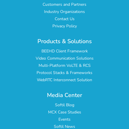
Customers and Partners
Industry Organizations
Contact Us
Privacy Policy
Products & Solutions
BEEHD Client Framework
Video Communication Solutions
Multi-Platform VoLTE & RCS
Protocol Stacks & Frameworks
WebRTC Interconnect Solution
Media Center
Softil Blog
MCX Case Studies
Events
Softil News