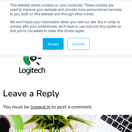
This website stores cookies on your computer. These cookies are
used to improve your website and provide more personalized services
to you, both on this website and through other media.
We won't track your information when you visit our site. But in order to
comply with your preferences, we'll have to use just one tiny cookie so
that you're not asked to make this choice again.
logi
Accept
Decline
Leave a Reply
You must be
logged in
to post a comment.
Questions for Softil experts?