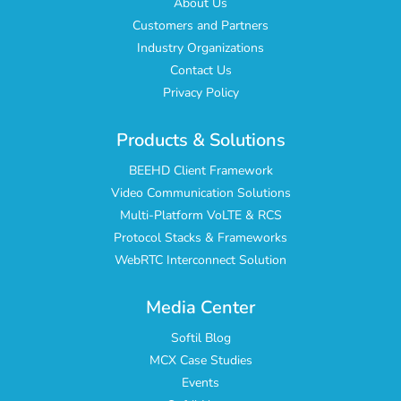
About Us
Customers and Partners
Industry Organizations
Contact Us
Privacy Policy
Products & Solutions
BEEHD Client Framework
Video Communication Solutions
Multi-Platform VoLTE & RCS
Protocol Stacks & Frameworks
WebRTC Interconnect Solution
Media Center
Softil Blog
MCX Case Studies
Events