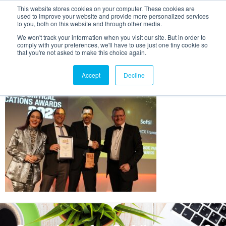
This website stores cookies on your computer. These cookies are
used to improve your website and provide more personalized services
to you, both on this website and through other media.
We won't track your information when you visit our site. But in order to
comply with your preferences, we'll have to use just one tiny cookie so
that you're not asked to make this choice again.
Softil Best MC-X Product of the
Year
Accept
Decline