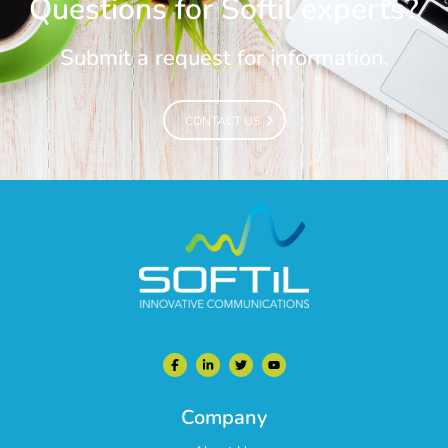
Questions for Softil experts?
Submit a request for information.
CONTACT US
CONTACT US
Company