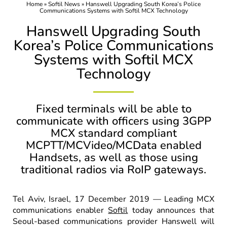
Home
»
Softil News
»
Hanswell Upgrading South Korea’s Police
Communications Systems with Softil MCX Technology
Hanswell Upgrading South
Korea’s Police Communications
Systems with Softil MCX
Technology
Fixed terminals will be able to
communicate with officers using 3GPP
MCX standard compliant
MCPTT/MCVideo/MCData enabled
Handsets, as well as those using
traditional radios via RoIP gateways.
Tel Aviv, Israel, 17 December 2019 — Leading MCX
communications enabler
Softil
today announces that
Seoul-based communications provider Hanswell will