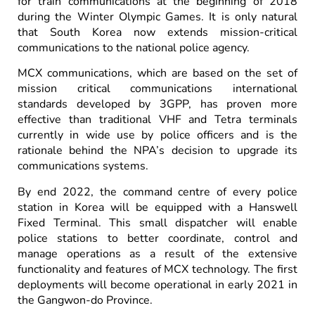
for train communications at the beginning of 2018
during the Winter Olympic Games. It is only natural
that South Korea now extends mission-critical
communications to the national police agency.
MCX communications, which are based on the set of
mission critical communications international
standards developed by 3GPP, has proven more
effective than traditional VHF and Tetra terminals
currently in wide use by police officers and is the
rationale behind the NPA’s decision to upgrade its
communications systems.
By end 2022, the command centre of every police
station in Korea will be equipped with a Hanswell
Fixed Terminal. This small dispatcher will enable
police stations to better coordinate, control and
manage operations as a result of the extensive
functionality and features of MCX technology. The first
deployments will become operational in early 2021 in
the Gangwon-do Province.