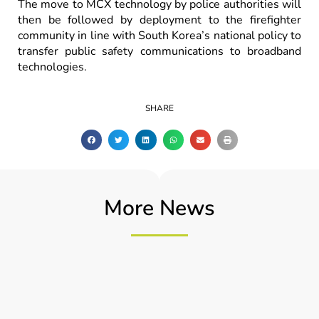
The move to MCX technology by police authorities will
then be followed by deployment to the firefighter
community in line with South Korea’s national policy to
transfer public safety communications to broadband
technologies.
SHARE
More News