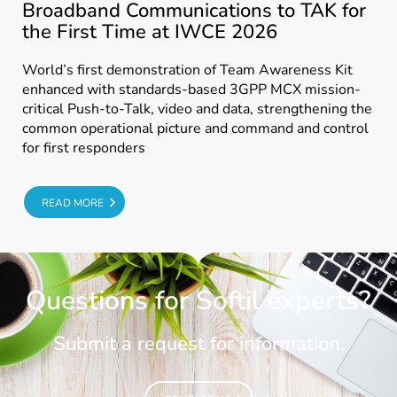
Broadband Communications to TAK for
the First Time at IWCE 2026
World’s first demonstration of Team Awareness Kit
enhanced with standards-based 3GPP MCX mission-
critical Push-to-Talk, video and data, strengthening the
common operational picture and command and control
for first responders
E
READ MORE
Questions for Softil experts?
Submit a request for information.