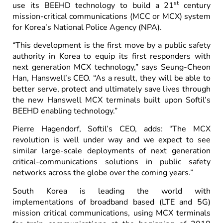
st
use its BEEHD technology to build a 21
century
mission-critical communications (MCC or MCX) system
for Korea’s National Police Agency (NPA).
“This development is the first move by a public safety
authority in Korea to equip its first responders with
next generation MCX technology,” says Seung-Cheon
Han, Hanswell’s CEO. “As a result, they will be able to
better serve, protect and ultimately save lives through
the new Hanswell MCX terminals built upon Softil’s
BEEHD enabling technology.”
Pierre Hagendorf, Softil’s CEO, adds: “The MCX
revolution is well under way and we expect to see
similar large-scale deployments of next generation
critical-communications solutions in public safety
networks across the globe over the coming years.”
South Korea is leading the world with
implementations of broadband based (LTE and 5G)
mission critical communications, using MCX terminals