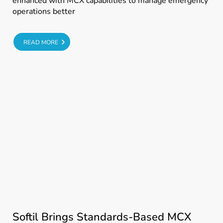
enhanced with MCX capabilities to manage emergency
operations better
E
READ MORE
Softil Brings Standards-Based MCX