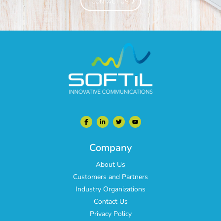
CONTACT US
CONTACT US
Company
About Us
Customers and Partners
Industry Organizations
Contact Us
Privacy Policy