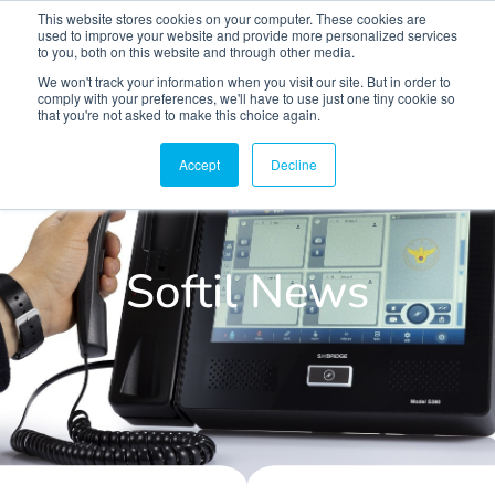
This website stores cookies on your computer. These cookies are
used to improve your website and provide more personalized services
to you, both on this website and through other media.
We won't track your information when you visit our site. But in order to
comply with your preferences, we'll have to use just one tiny cookie so
that you're not asked to make this choice again.
Accept
Decline
Softil News