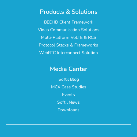
Products & Solutions
BEEHD Client Framework
Video Communication Solutions
Multi-Platform VoLTE & RCS
Protocol Stacks & Frameworks
WebRTC Interconnect Solution
Media Center
Softil Blog
MCX Case Studies
Events
Softil News
Downloads