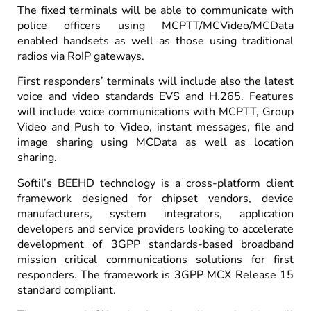
The fixed terminals will be able to communicate with
police officers using MCPTT/MCVideo/MCData
enabled handsets as well as those using traditional
radios via RoIP gateways.
First responders’ terminals will include also the latest
voice and video standards EVS and H.265. Features
will include voice communications with MCPTT, Group
Video and Push to Video, instant messages, file and
image sharing using MCData as well as location
sharing.
Softil’s BEEHD technology is a cross-platform client
framework designed for chipset vendors, device
manufacturers, system integrators, application
developers and service providers looking to accelerate
development of 3GPP standards-based broadband
mission critical communications solutions for first
responders. The framework is 3GPP MCX Release 15
standard compliant.