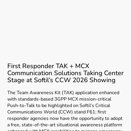
First Responder TAK + MCX
Communication Solutions Taking Center
Stage at Softil’s CCW 2026 Showing
The Team Awareness Kit (TAK) application enhanced
with standards-based 3GPP MCX mission-critical
Push-to-Talk to be highlighted on Softil’s Critical
Communications World (CCW) stand F61; first
responder agencies now have the opportunity to adopt
a free, state-of-the-art situational awareness platform