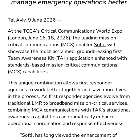
manage emergency operations better
Tel Aviv, 9 June 2026 —
At the TCCA’s Critical Communications World Expo
(London, June 16-18, 2026), the leading mission-
critical communications (MCX) enabler
Softil
will
showcase the much acclaimed, groundbreaking first
Team Awareness Kit (TAK) application enhanced with
standards-based mission-critical communications
(MCX) capabilities.
This unique combination allows first responder
agencies to work better together and save more lives
in the process. As first responder agencies evolve from
traditional LMR to broadband mission-critical services,
combining MCX communications with TAK’s situational
awareness capabilities can dramatically enhance
operational coordination and response effectiveness.
“Softil has long viewed the enhancement of