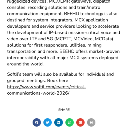
ruggedized devices, MCX/LMR gateways, dispatch
consoles, recording solutions and train/metro
communication equipment. BEEHD technology is also
destined for system integrators, MCX application
developers and service providers looking to accelerate
the development of IP-based mission-critical voice and
video over LTE and 5G (MCPTT, MCVideo, MCData)
solutions for first responders, utilities, mining,
transportation and more. BEEHD offers market-proven
interoperability with all major MCX systems deployed
around the world.
Softil’s team will also be available for individual and
grouped meetings. Book here
https://www.softil.com/events/critical-
communications-world-2026/
SHARE