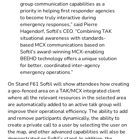
group communication capabilities as a
priority in helping first responder agencies
to become truly interactive during
emergency responses,” said Pierre
Hagendorf, Softil’s CEO. “Combining TAK
situational awareness with standards-
based MCX communications based on
Softil’s award-winning MCX-enabling
BEEHD technology offers a unique solution
for better, coordinated inter-agency
emergency operations.”
On Stand F61 Softil will show attendees how creating
a geo-fenced area on a TAK/MCX integrated client
where all the relevant resources in the selected area
are automatically added to an active talk group will
improve their operational efficiency. The ability to add
and remove participants dynamically, the ability to
create a private call to a user by selecting the user on
the map, and other advanced capabilities will also be
demonstrated on Softil’s stand. In addition, the