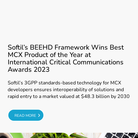
Softil’s BEEHD Framework Wins Best
MCX Product of the Year at
International Critical Communications
Awards 2023
Softil’s 3GPP standards-based technology for MCX
developers ensures interoperability of solutions and
rapid entry to a market valued at $48.3 billion by 2030
E
READ MORE