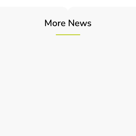
More News