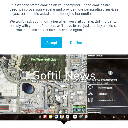
This website stores cookies on your computer. These cookies are
used to improve your website and provide more personalized services
to you, both on this website and through other media.
We won't track your information when you visit our site. But in order to
comply with your preferences, we'll have to use just one tiny cookie so
that you're not asked to make this choice again.
Accept
Decline
Softil News