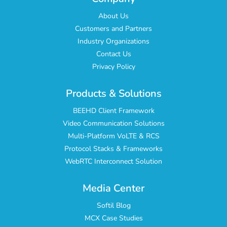
About Us
Customers and Partners
Industry Organizations
Contact Us
Privacy Policy
Products & Solutions
BEEHD Client Framework
Video Communication Solutions
Multi-Platform VoLTE & RCS
Protocol Stacks & Frameworks
WebRTC Interconnect Solution
Media Center
Softil Blog
MCX Case Studies