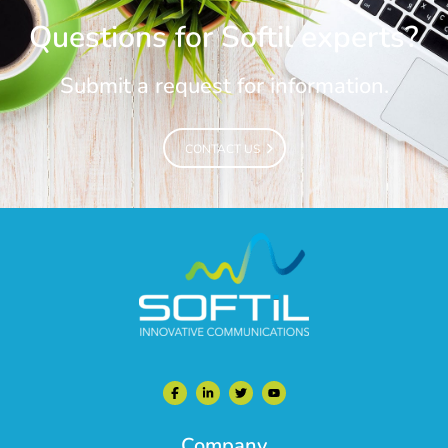
Questions for Softil experts?
Submit a request for information.
CONTACT US
CONTACT US
Company