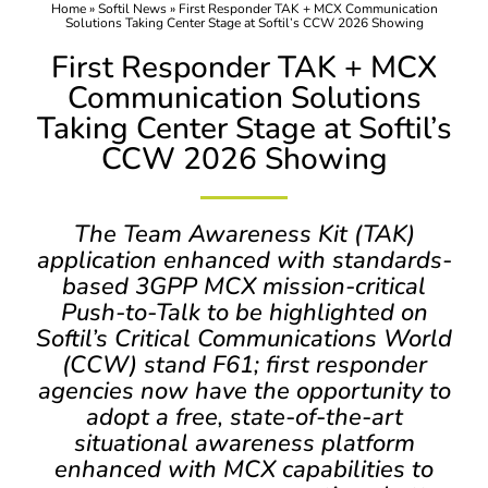
Home
»
Softil News
»
First Responder TAK + MCX Communication
Solutions Taking Center Stage at Softil’s CCW 2026 Showing
First Responder TAK + MCX
Communication Solutions
Taking Center Stage at Softil’s
CCW 2026 Showing
The Team Awareness Kit (TAK)
application enhanced with standards-
based 3GPP MCX mission-critical
Push-to-Talk to be highlighted on
Softil’s Critical Communications World
(CCW) stand F61; first responder
agencies now have the opportunity to
adopt a free, state-of-the-art
situational awareness platform
enhanced with MCX capabilities to