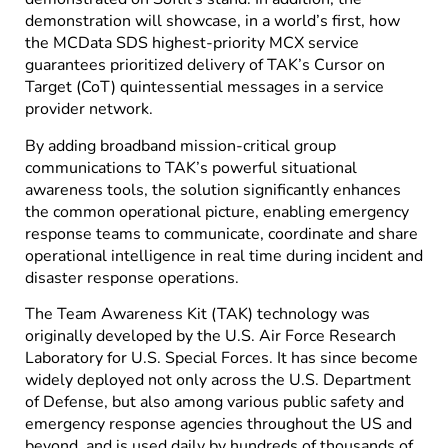
demonstration will showcase, in a world’s first, how
the MCData SDS highest-priority MCX service
guarantees prioritized delivery of TAK’s Cursor on
Target (CoT) quintessential messages in a service
provider network.
By adding broadband mission-critical group
communications to TAK’s powerful situational
awareness tools, the solution significantly enhances
the common operational picture, enabling emergency
response teams to communicate, coordinate and share
operational intelligence in real time during incident and
disaster response operations.
The Team Awareness Kit (TAK) technology was
originally developed by the U.S. Air Force Research
Laboratory for U.S. Special Forces. It has since become
widely deployed not only across the U.S. Department
of Defense, but also among various public safety and
emergency response agencies throughout the US and
beyond, and is used daily by hundreds of thousands of