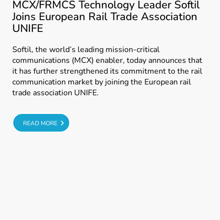
MCX/FRMCS Technology Leader Softil
Joins European Rail Trade Association
UNIFE
Softil, the world’s leading mission-critical
communications (MCX) enabler, today announces that
it has further strengthened its commitment to the rail
communication market by joining the European rail
trade association UNIFE.
E
READ MORE