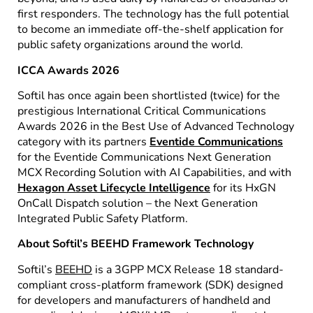
first responders. The technology has the full potential
to become an immediate off-the-shelf application for
public safety organizations around the world.
ICCA Awards 2026
Softil has once again been shortlisted (twice) for the
prestigious International Critical Communications
Awards 2026 in the Best Use of Advanced Technology
category with its partners
Eventide Communications
for the Eventide Communications Next Generation
MCX Recording Solution with AI Capabilities, and with
Hexagon Asset Lifecycle Intelligence
for its HxGN
OnCall Dispatch solution – the Next Generation
Integrated Public Safety Platform.
About Softil’s BEEHD Framework Technology
Softil’s
BEEHD
is a 3GPP MCX Release 18 standard-
compliant cross-platform framework (SDK) designed
for developers and manufacturers of handheld and