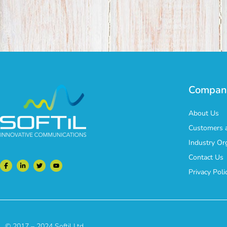
Compan
About Us
Customers a
Industry Or
Contact Us
Privacy Poli
© 2017 – 2024 Softil Ltd.