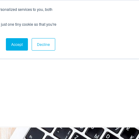
sonalized services to you, both
just one tiny cookie so that you're
CX Case Studies
Softil Blog
Contact Us
Accept
Decline