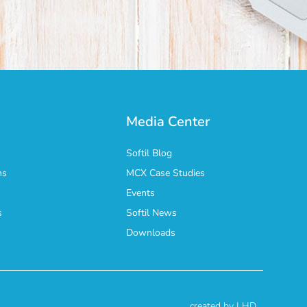
Media Center
Softil Blog
ns
MCX Case Studies
Events
s
Softil News
n
Downloads
created by | HD