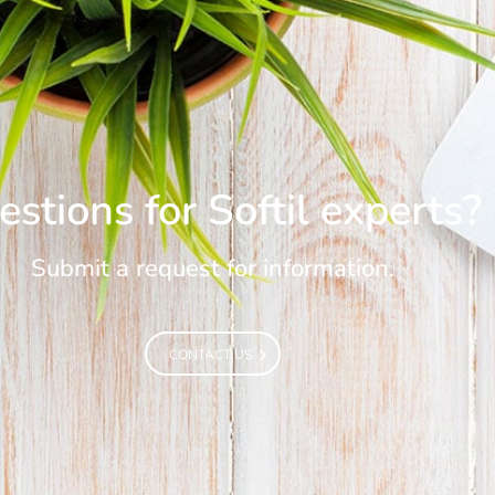
stions for Softil experts?
Submit a request for information.
CONTACT US
CONTACT US