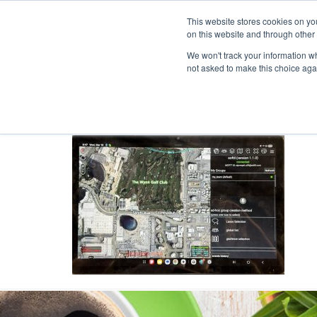
This website stores cookies on yo
on this website and through other
We won't track your information whe
not asked to make this choice aga
Products & Soluti
TAKMCX