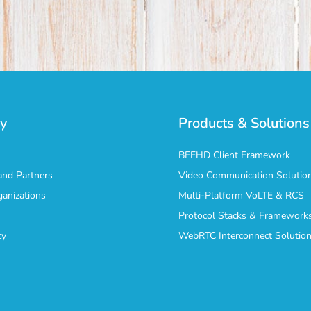
y
Products & Solutions
BEEHD Client Framework
nd Partners
Video Communication Solutio
ganizations
Multi-Platform VoLTE & RCS
Protocol Stacks & Framework
cy
WebRTC Interconnect Solutio