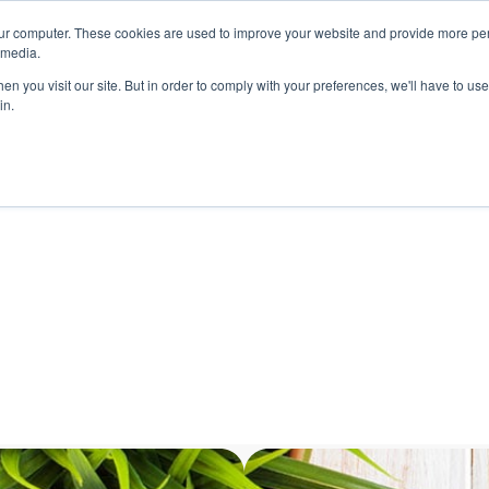
ur computer. These cookies are used to improve your website and provide more per
 media.
n you visit our site. But in order to comply with your preferences, we'll have to use 
in.
ons
Company
Softil News
Events
M