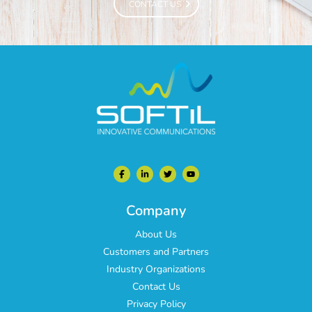
CONTACT US
CONTACT US
Company
About Us
Customers and Partners
Industry Organizations
Contact Us
Privacy Policy