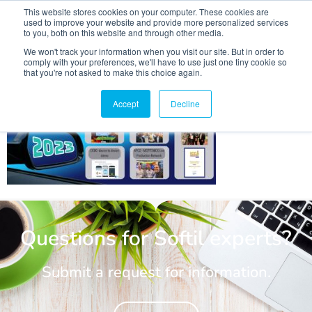
This website stores cookies on your computer. These cookies are
used to improve your website and provide more personalized services
to you, both on this website and through other media.
We won't track your information when you visit our site. But in order to
comply with your preferences, we'll have to use just one tiny cookie so
that you're not asked to make this choice again.
2023 year in review post pic
Accept
Decline
Questions for Softil experts?
Submit a request for information.