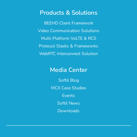
Products & Solutions
BEEHD Client Framework
Video Communication Solutions
Multi-Platform VoLTE & RCS
Protocol Stacks & Frameworks
WebRTC Interconnect Solution
Media Center
Softil Blog
MCX Case Studies
Events
Softil News
Downloads