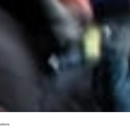
utions