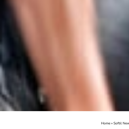
Home
»
Softil Ne