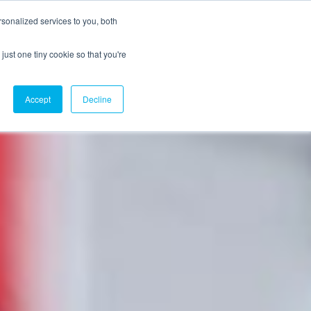
sonalized services to you, both
just one tiny cookie so that you're
CX Case Studies
Softil Blog
Contact Us
Accept
Decline