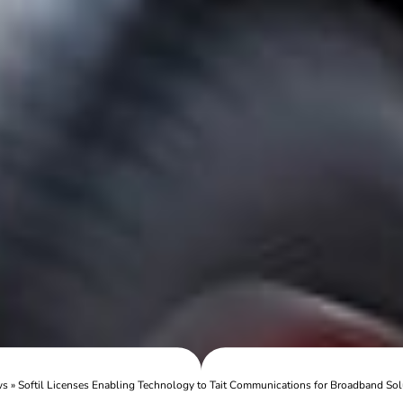
ws
»
Softil Licenses Enabling Technology to Tait Communications for Broadband Sol