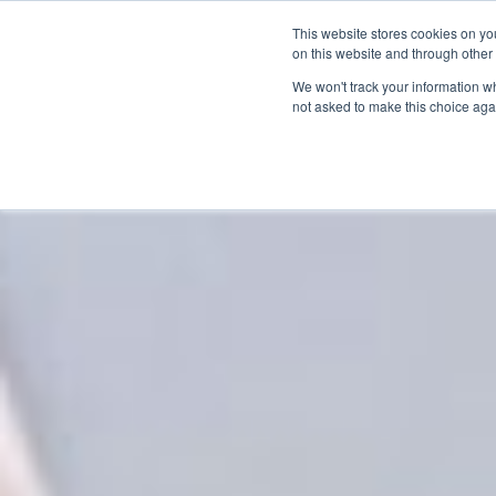
This website stores cookies on yo
on this website and through other
We won't track your information whe
not asked to make this choice aga
Products & Soluti