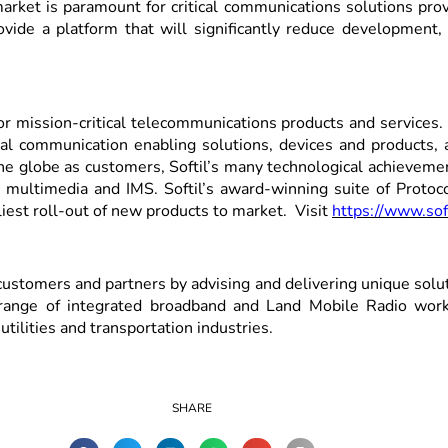
ket is paramount for critical communications solutions provid
de a platform that will significantly reduce development, i
 for mission-critical telecommunications products and service
 communication enabling solutions, devices and products, as
 globe as customers, Softil’s many technological achievement
, multimedia and IMS. Softil’s award-winning suite of Protoc
iest roll-out of new products to market. Visit
https://www.sof
stomers and partners by advising and delivering unique solutio
range of integrated broadband and Land Mobile Radio workf
utilities and transportation industries.
SHARE