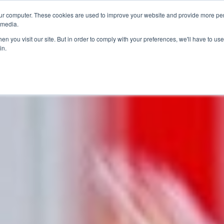
ur computer. These cookies are used to improve your website and provide more per
 media.
n you visit our site. But in order to comply with your preferences, we'll have to use 
in.
ons
Company
Softil News
Events
M