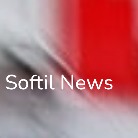
Softil News