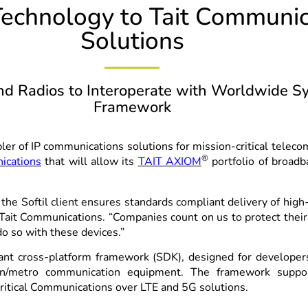
 Technology to Tait Communi
Solutions
 Radios to Interoperate with Worldwide Sy
Framework
bler of IP communications solutions for mission-critical tele
®
ications
that will allow its
TAIT AXIOM
portfolio of broadb
the Softil client ensures standards compliant delivery of hig
 Tait Communications. “Companies count on us to protect their
do so with these devices.”
nt cross-platform framework (SDK), designed for develope
rain/metro communication equipment. The framework suppo
Critical Communications over LTE and 5G solutions.