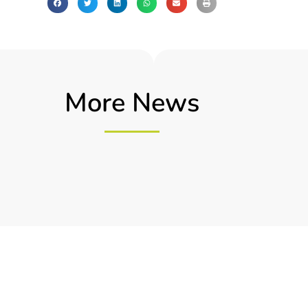
More News