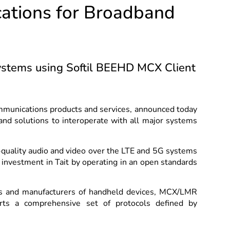
cations for Broadband
stems using Softil BEEHD MCX Client
communications products and services, announced today
and solutions to interoperate with all major systems
h-quality audio and video over the LTE and 5G systems
 investment in Tait by operating in an open standards
rs and manufacturers of handheld devices, MCX/LMR
rts a comprehensive set of protocols defined by