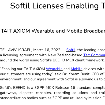
Softil Licenses Enabling
TAIT AXIOM Wearable and Mobile Broadband
TEL-AVIV, ISRAEL, March 16, 2022 —
Softil
, the leading ena
a licensing agreement with New Zealand-based
Tait Commun
around the world using Softil’s
BEEHD
MCX client framework.
“Enabling our TAIT AXIOM
Wearable
and
Mobile
devices with 
our customers are using today,” said Dr. Yoram Benit, CEO of
environment, and our agreement with Softil is allowing us to 
Softil’s BEEHD is a 3GPP MCX Release 16 standard-complia
gateways, dispatch consoles, recording solutions and t
standardization bodies such as 3GPP and utilized by Mission 