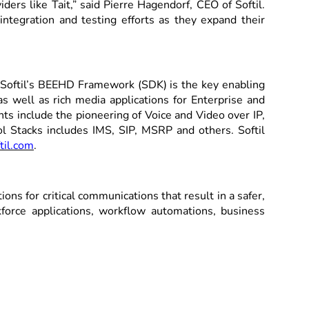
ers like Tait,” said Pierre Hagendorf, CEO of Softil.
ntegration and testing efforts as they expand their
s. Softil’s BEEHD Framework (SDK) is the key enabling
 well as rich media applications for Enterprise and
s include the pioneering of Voice and Video over IP,
ol Stacks includes IMS, SIP, MSRP and others. Softil
til.com
.
ns for critical communications that result in a safer,
orce applications, workflow automations, business