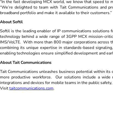
“In the fast developing MCX world, we know that speed to mar
“We’re delighted to team with Tait Communications and provi
broadband portfolio and make it available to their customers.”
About Softil
Softil is the leading enabler of IP communications solutions
technology behind a wide range of 3GPP MCX mission-critical
IMS/VoLTE. With more than 800 major corporations across the
combining its unique expertise in standards-based signaling
enabling technologies ensure simplified development and earl
About Tait Communications
Tait Communications unleashes business potential within its cu
more productive workforce. Our solutions include a wide 
integrations and devices for mobile teams in the public safety, 
Visit
taitcommunications.com
.