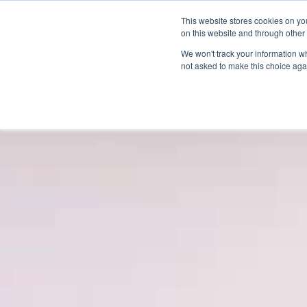
This website stores cookies on yo
on this website and through other
We won't track your information whe
not asked to make this choice aga
Products & Soluti