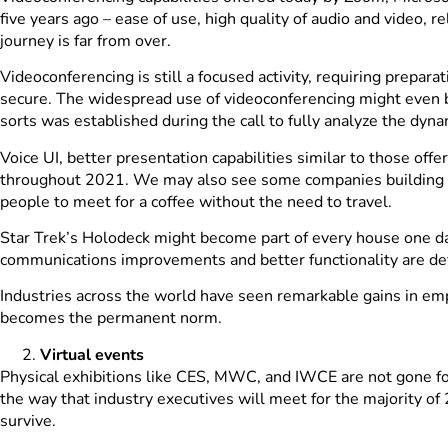
five years ago – ease of use, high quality of audio and video, 
journey is far from over.
Videoconferencing is still a focused activity, requiring prepa
secure. The widespread use of videoconferencing might even b
sorts was established during the call to fully analyze the dyna
Voice UI, better presentation capabilities similar to those off
throughout 2021. We may also see some companies building vi
people to meet for a coffee without the need to travel.
Star Trek’s Holodeck might become part of every house one da
communications improvements and better functionality are defi
Industries across the world have seen remarkable gains in em
becomes the permanent norm.
Virtual events
Physical exhibitions like CES, MWC, and IWCE are not gone fore
the way that industry executives will meet for the majority o
survive.