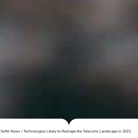
»
Softil News
»
Technologies Likely to Reshape the Telecoms Landscape in 2021