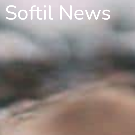
Softil News