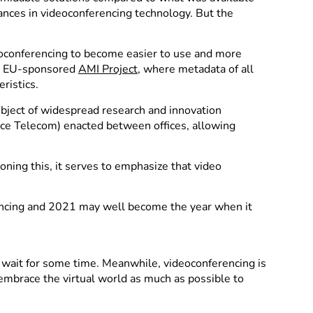
dvances in videoconferencing technology. But the
ideoconferencing to become easier to use and more
he EU-sponsored
AMI Project
, where metadata of all
ristics.
bject of widespread research and innovation
ce Telecom) enacted between offices, allowing
ing this, it serves to emphasize that video
rencing and 2021 may well become the year when it
o wait for some time. Meanwhile, videoconferencing is
embrace the virtual world as much as possible to