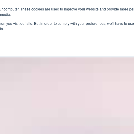
ur computer. These cookies are used to improve your website and provide more per
 media.
n you visit our site. But in order to comply with your preferences, we'll have to use 
in.
ons
Company
Softil News
Events
M