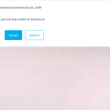
sonalized services to you, both
just one tiny cookie so that you're
CX Case Studies
Softil Blog
Contact Us
Accept
Decline