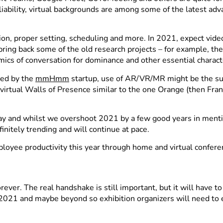
reliability, virtual backgrounds are among some of the latest a
ration, proper setting, scheduling and more. In 2021, expect v
ring back some of the old research projects – for example, t
mics of conversation for dominance and other essential characte
ered by the
mmHmm
startup, use of AR/VR/MR might be the su
rtual Walls of Presence similar to the one Orange (then Fran
y and whilst we overshoot 2021 by a few good years in mention
nitely trending and will continue at pace.
ployee productivity this year through home and virtual confe
ver. The real handshake is still important, but it will have t
f 2021 and maybe beyond so exhibition organizers will need to 