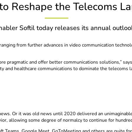
 to Reshape the Telecoms L
bler Softil today releases its annual outloo
 ranging from further advances in video communication techno
e pragmatic and offer better communications solutions,” says 
lity and healthcare communications to dominate the telecoms l
 news. Or it was old news until 2020 delivered an unimaginabl
r, allowing some degree of normalcy to continue for hundreds 
soft Teams, Google Meet, GoToMeeting and others are quite fo