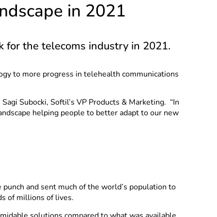
andscape in 2021
k for the telecoms industry in 2021.
logy to more progress in telehealth communications
Sagi Subocki, Softil’s VP Products & Marketing. “In
andscape helping people to better adapt to our new
e punch and sent much of the world’s population to
of millions of lives.
rmidable solutions compared to what was available