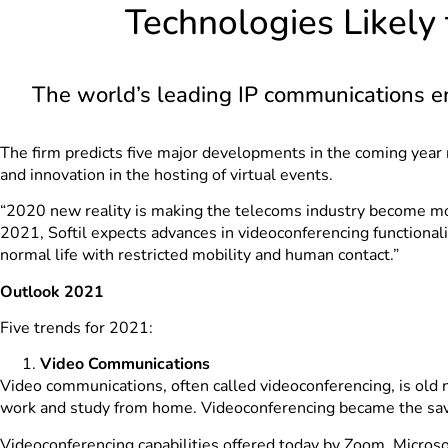
Technologies Likely
The world’s leading IP communications ena
The firm predicts five major developments in the coming year
and innovation in the hosting of virtual events.
“2020 new reality is making the telecoms industry become mor
2021, Softil expects advances in videoconferencing functiona
normal life with restricted mobility and human contact.”
Outlook 2021
Five trends for 2021:
Video Communications
Video communications, often called videoconferencing, is old
work and study from home. Videoconferencing became the savio
Videoconferencing capabilities offered today by Zoom, Micro