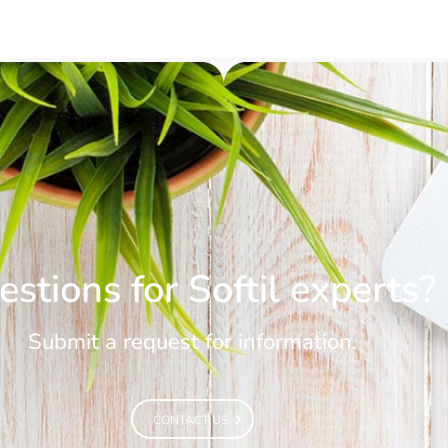
stions for Softil experts?
Submit a request for information.
CONTACT US
CONTACT US