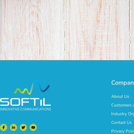
Compan
About Us
Customers a
Industry Or
Contact Us
Privacy Poli