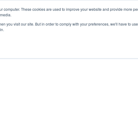
ur computer. These cookies are used to improve your website and provide more per
 media.
n you visit our site. But in order to comply with your preferences, we'll have to use 
in.
ons
Company
Softil News
Events
M