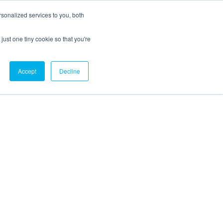
sonalized services to you, both
just one tiny cookie so that you're
CX Case Studies
Softil Blog
Contact Us
Accept
Decline