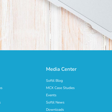
Media Center
Softil Blog
ns
MCX Case Studies
Events
s
Softil News
n
Downloads