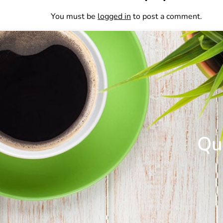
You must be
logged in
to post a comment.
Que