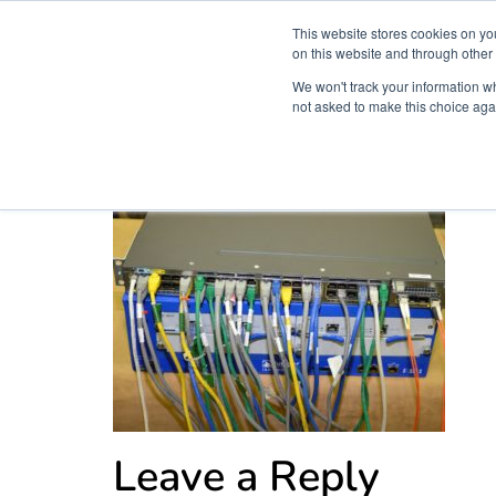
This website stores cookies on yo
on this website and through other
We won't track your information whe
not asked to make this choice aga
Products & Soluti
wires
Leave a Reply