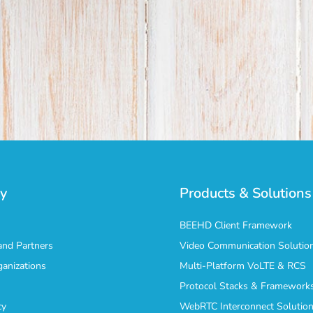
y
Products & Solutions
BEEHD Client Framework
nd Partners
Video Communication Solutio
ganizations
Multi-Platform VoLTE & RCS
Protocol Stacks & Framework
cy
WebRTC Interconnect Solutio