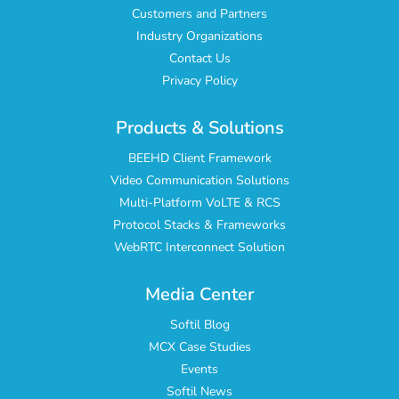
Customers and Partners
Industry Organizations
Contact Us
Privacy Policy
Products & Solutions
BEEHD Client Framework
Video Communication Solutions
Multi-Platform VoLTE & RCS
Protocol Stacks & Frameworks
WebRTC Interconnect Solution
Media Center
Softil Blog
MCX Case Studies
Events
Softil News