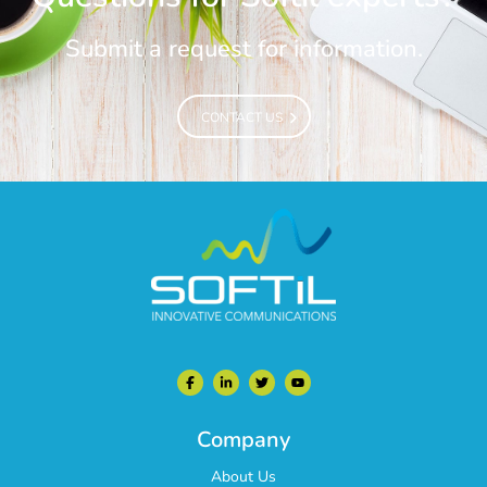
Submit a request for information.
CONTACT US
CONTACT US
Company
About Us