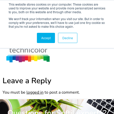
This website stores cookies on your computer. These cookies are
used to improve your website and provide more personalized services
to you, both on this website and through other media.
We won't track your information when you visit our site. But in order to
comply with your preferences, we'll have to use just one tiny cookie so
that you're not asked to make this choice again.
techni
Accept
Decline
Leave a Reply
You must be
logged in
to post a comment.
Questions for Softil experts?