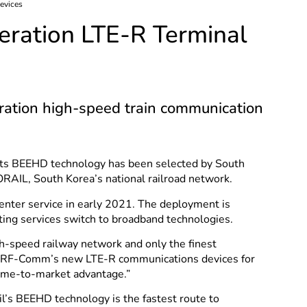
evices
eration LTE-R Terminal
ration high-speed train communication
its BEEHD technology has been selected by South
RAIL, South Korea’s national railroad network.
 enter service in early 2021. The deployment is
hting services switch to broadband technologies.
-speed railway network and only the finest
ld RF-Comm’s new LTE-R communications devices for
time-to-market advantage.”
’s BEEHD technology is the fastest route to