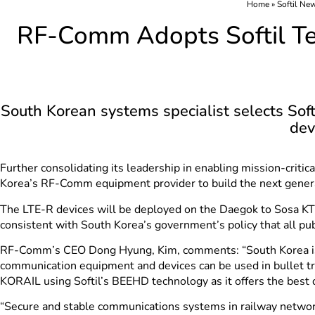
Home
»
Softil Ne
RF-Comm Adopts Softil Te
South Korean systems specialist selects Sof
dev
Further consolidating its leadership in enabling mission-crit
Korea’s RF-Comm equipment provider to build the next genera
The LTE-R devices will be deployed on the Daegok to Sosa KTX 
consistent with South Korea’s government’s policy that all pub
RF-Comm’s CEO Dong Hyung, Kim, comments: “South Korea is no
communication equipment and devices can be used in bullet t
KORAIL using Softil’s BEEHD technology as it offers the best 
“Secure and stable communications systems in railway network