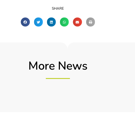
SHARE
More News