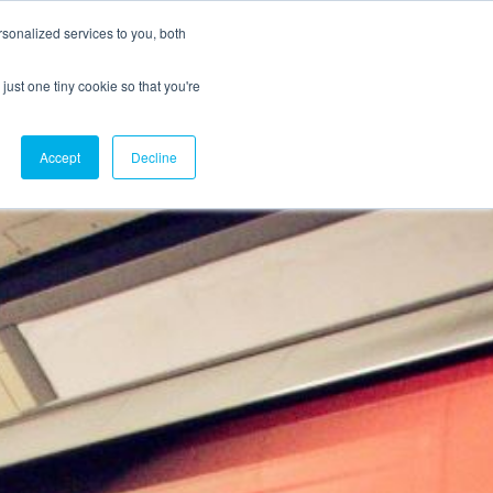
sonalized services to you, both
just one tiny cookie so that you're
CX Case Studies
Softil Blog
Contact Us
Accept
Decline