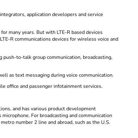
ntegrators, application developers and service
s for many years. But with LTE-R based devices
o LTE-R communications devices for wireless voice and
ng push-to-talk group communication, broadcasting,
well as text messaging during voice communication.
ile office and passenger infotainment services.
tions, and has various product development
ess microphone. For broadcasting and communication
 metro number 2 line and abroad, such as the U.S.