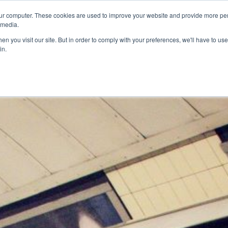
ur computer. These cookies are used to improve your website and provide more per
 media.
n you visit our site. But in order to comply with your preferences, we'll have to use 
in.
ons
Company
Softil News
Events
M