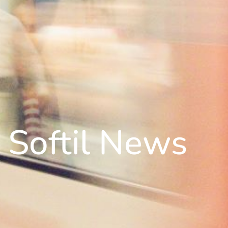
Softil News