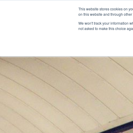
This website stores cookies on yo
on this website and through other
We won't track your information whe
not asked to make this choice aga
Products & Soluti