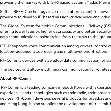
providing the market with LTE-R-based systems,” adds Pierre
Softil’s BEEHD technology is a cross-platform client framewor
providers to develop IP-based mission-critical voice and vide
The Global System for Mobile Communications – Railway (
GS
offering lower latency, higher data capacity and better secu
data communications inside trains, from the train to the ground
LTE-R supports voice communication among drivers, control ce
location-dependent addressing and multilevel prioritization.
RF-Comm’s devices will also allow data communication for tra
The devices will allow multimedia communication for wireless 
About RF-Comm
RF-Comm is a leading company in South Korea with expertise 
experiences and technologies such as train radio, train broad
devices, RF-Comm develops several products for broadcasting,
and Hong Kong. It also supplies the development of transmitti