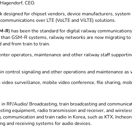
 Hagendorf, CEO.
k designed for chipset vendors, device manufacturers, system i
o communications over LTE (VoLTE and ViLTE) solutions.
M-R
) has been the standard for digital railway communication
rity than GSM-R systems, railway networks are now migrating t
 and from train to train.
nter operators, maintenance and other railway staff supporti
in control signaling and other operations and maintenance as 
video surveillance, mobile video conference, file sharing, mob
in RF/Audio/ Broadcasting, train broadcasting and communica
casting equipment, radio transmission and receiver, and wirel
 communication and train radio in Korea, such as KTX, Incheon
ng and receiving systems for audio devices.