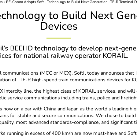
ws
»
RF-Comm Adopts Softil Technology to Build Next Generation LTE-R Terminal D
chnology to Build Next Gen
Devices
til’s BEEHD technology to develop next-gene
ices for national railway operator KORAIL.
ical communications (MCC or MCX),
Softil
today announces that 
tion of LTE-R high-speed train communications devices for KO
intercity line, the highest class of KORAIL services, and will
lic service communications including trains, police and firefig
w on a par with China and Japan as the world’s leading high
rains for stable and secure communications. We chose to bui
quality, most advanced standards-compliance, and significant 
s running in excess of 400 km/h are now must-have and Softil