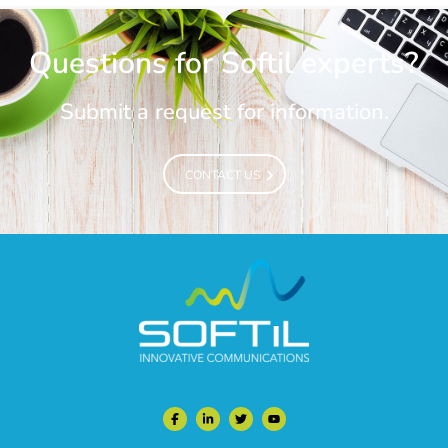
Questions for Softil experts?
Submit a request for information.
CONTACT US
CONTACT US