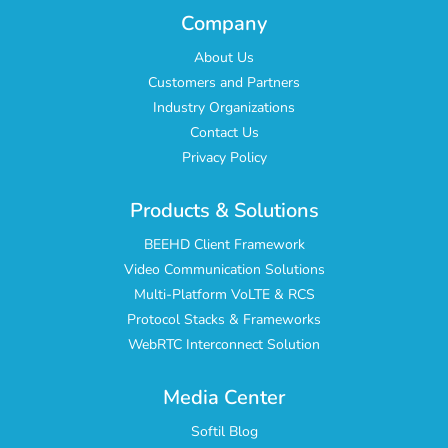
Company
About Us
Customers and Partners
Industry Organizations
Contact Us
Privacy Policy
Products & Solutions
BEEHD Client Framework
Video Communication Solutions
Multi-Platform VoLTE & RCS
Protocol Stacks & Frameworks
WebRTC Interconnect Solution
Media Center
Softil Blog