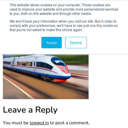
This website stores cookies on your computer. These cookies are
used to improve your website and provide more personalized services
to you, both on this website and through other media.
We won't track your information when you visit our site. But in order to
comply with your preferences, we'll have to use just one tiny cookie so
that you're not asked to make this choice again.
publicpic
Accept
Decline
Leave a Reply
You must be
logged in
to post a comment.