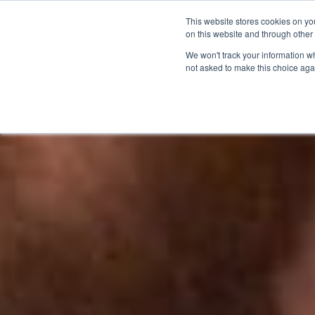
This website stores cookies on yo
on this website and through other
We won't track your information whe
not asked to make this choice aga
Products & Soluti