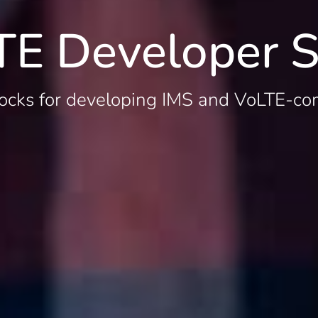
TE Developer S
ocks for developing IMS and VoLTE-co