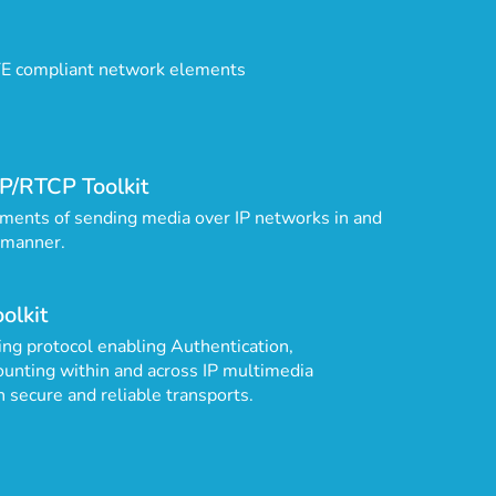
TE compliant network elements
P/RTCP Toolkit
ments of sending media over IP networks in and
 manner.
olkit
ng protocol enabling Authentication,
ounting within and across IP multimedia
n secure and reliable transports.