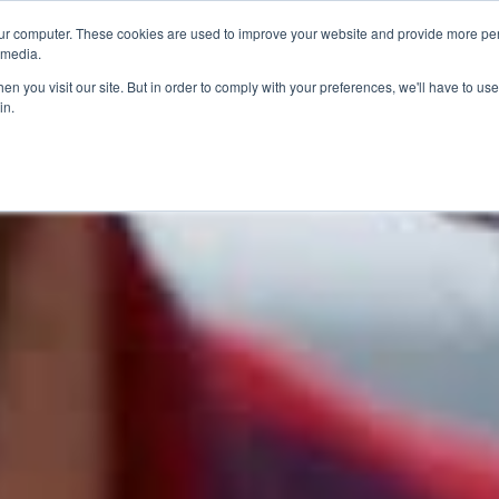
ur computer. These cookies are used to improve your website and provide more per
 media.
n you visit our site. But in order to comply with your preferences, we'll have to use 
in.
ons
Company
Softil News
Events
M