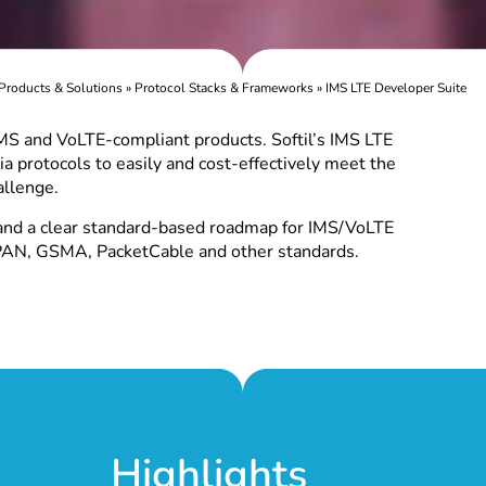
Products & Solutions
»
Protocol Stacks & Frameworks
»
IMS LTE Developer Suite
 IMS and VoLTE-compliant products. Softil’s IMS LTE
a protocols to easily and cost-effectively meet the
llenge.
and a clear standard-based roadmap for IMS/VoLTE
PAN, GSMA, PacketCable and other standards.
Highlights