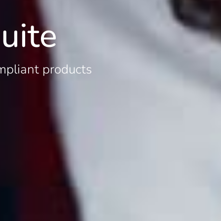
uite
mpliant products