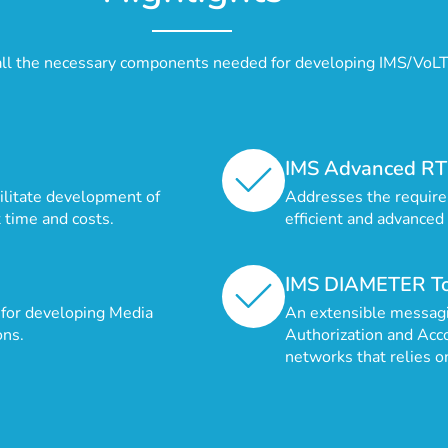
all the necessary components needed for developing IMS/VoL
IMS Advanced RT
cilitate development of
Addresses the require
 time and costs.
efficient and advanced
IMS DIAMETER To
for developing Media
An extensible messagi
ons.
Authorization and Acc
networks that relies o