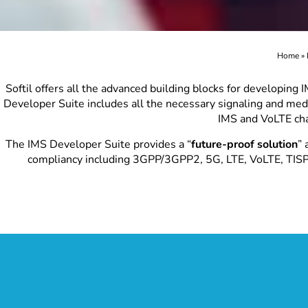
Home
»
Softil offers all the advanced building blocks for developing
Developer Suite includes all the necessary signaling and medi
IMS and VoLTE cha
The IMS Developer Suite provides a “
future-proof solution
” 
compliancy including 3GPP/3GPP2, 5G, LTE, VoLTE, TIS