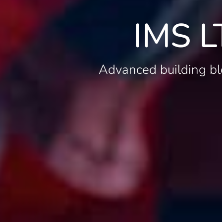
IMS L
Advanced building bl