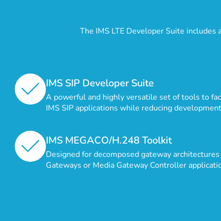
The IMS LTE Developer Suite includes 
IMS SIP Developer Suite
A powerful and highly versatile set of tools to fa
IMS SIP applications while reducing development
IMS MEGACO/H.248 Toolkit
Designed for decomposed gateway architectures 
Gateways or Media Gateway Controller applicati