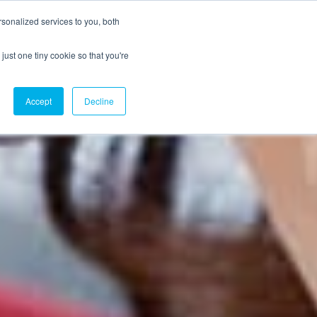
sonalized services to you, both
just one tiny cookie so that you're
CX Case Studies
Softil Blog
Contact Us
Accept
Decline