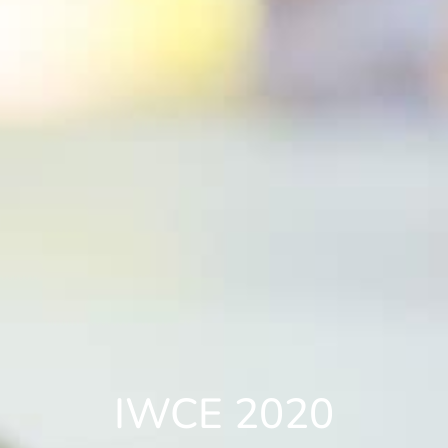
IWCE 2020