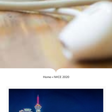
Home
»
IWCE 2020