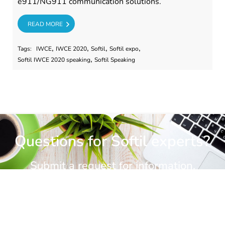
e911/NG911 communication solutions.
RE
READ MORE
,
,
,
,
Tags:
IWCE
IWCE 2020
Softil
Softil expo
,
Softil IWCE 2020 speaking
Softil Speaking
Questions for Softil experts?
Submit a request for information.
CONTACT US
CONTACT US