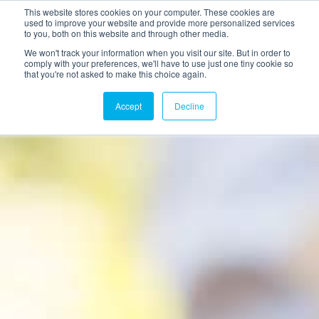
This website stores cookies on your computer. These cookies are
used to improve your website and provide more personalized services
to you, both on this website and through other media.
We won't track your information when you visit our site. But in order to
comply with your preferences, we'll have to use just one tiny cookie so
that you're not asked to make this choice again.
Accept
Decline