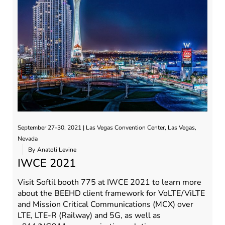
September 27-30, 2021 | Las Vegas Convention Center, Las Vegas,
Nevada
By
Anatoli Levine
IWCE 2021
Visit Softil booth 775 at IWCE 2021 to learn more
about the BEEHD client framework for VoLTE/ViLTE
and Mission Critical Communications (MCX) over
LTE, LTE-R (Railway) and 5G, as well as