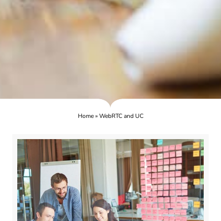
Home
»
WebRTC and UC