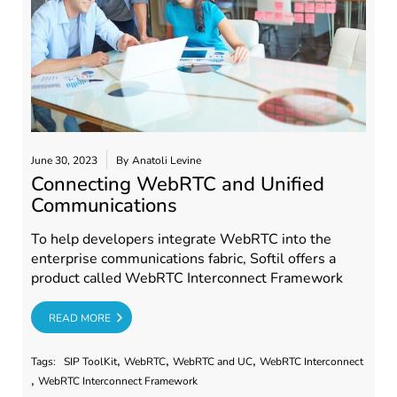
June 30, 2023
By
Anatoli Levine
Connecting WebRTC and Unified
Communications
To help developers integrate WebRTC into the
enterprise communications fabric, Softil offers a
product called WebRTC Interconnect Framework
RE
READ MORE
,
,
,
Tags:
SIP ToolKit
WebRTC
WebRTC and UC
WebRTC Interconnect
,
WebRTC Interconnect Framework