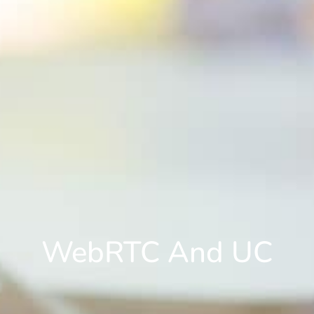
WebRTC And UC