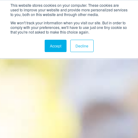
This website stores cookies on your computer. These cookies are
used to improve your website and provide more personalized services
to you, both on this website and through other media.
We won't track your information when you visit our site. But in order to
comply with your preferences, we'll have to use just one tiny cookie so
that you're not asked to make this choice again.
Accept
Decline