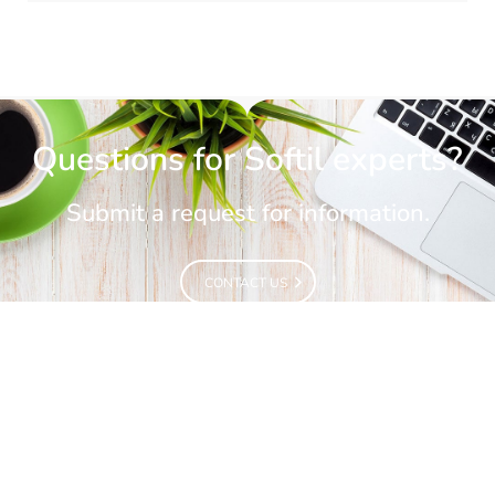
Questions for Softil experts?
Submit a request for information.
CONTACT US
CONTACT US