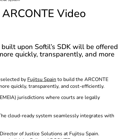
for ARCONTE Video
uilt upon Softil’s SDK will be offered
more quickly, transparently, and more
 selected by
Fujitsu Spain
to build the ARCONTE
re quickly, transparently, and cost-efficiently.
EMEIA) jurisdictions where courts are legally
 The cloud-ready system seamlessly integrates with
irector of Justice Solutions at Fujitsu Spain.