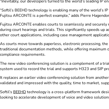
“Inevitably, our developers turned to the world’s leading IP 
“Softil’s BEEHD technology is enabling many of the world’s IP 
Fujitsu ARCONTE is a perfect example,” adds Pierre Hagendorf
Fujitsu ARCONTE enables courts to seamlessly and securely rec
during court hearings and trials. This significantly speeds up 
other court applications, including case management applicati
As courts move towards paperless, electronic processing, the c
traditional documentation methods, while offering maximum dat
compliance requirements.
The new video conferencing solution is a complement of a tri
system used to record the trial and supports H323 and SIP pr
It replaces an earlier video conferencing solution from anoth
validated and impressed with the quality, time to market, supp
Softil’s
BEEHD
technology is a cross-platform framework desig
looking to accelerate development of voice and video solutions