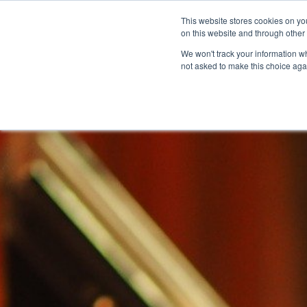
This website stores cookies on yo
on this website and through other
We won't track your information whe
not asked to make this choice aga
Products & Soluti