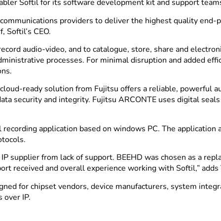
enabler Softil for its software development kit and support te
communications providers to deliver the highest quality end-pr
, Softil’s CEO.
ord audio-video, and to catalogue, store, share and electroni
administrative processes. For minimal disruption and added effic
ons.
loud-ready solution from Fujitsu offers a reliable, powerful a
a security and integrity. Fujitsu ARCONTE uses digital seals 
al recording application based on windows PC. The application
otocols.
er IP supplier from lack of support. BEEHD was chosen as a rep
ort received and overall experience working with Softil,” adds
ned for chipset vendors, device manufacturers, system integra
 over IP.