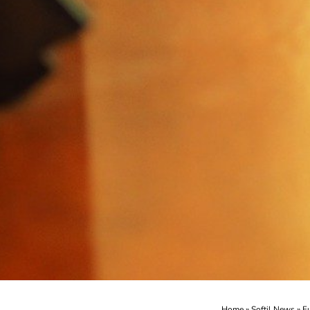
Home
»
Softil News
»
F