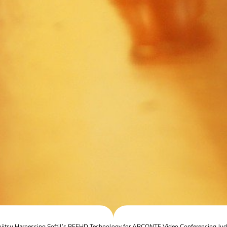
ujitsu Harnessing Softil’s BEEHD Technology for ARCONTE Video Conferencing Jud