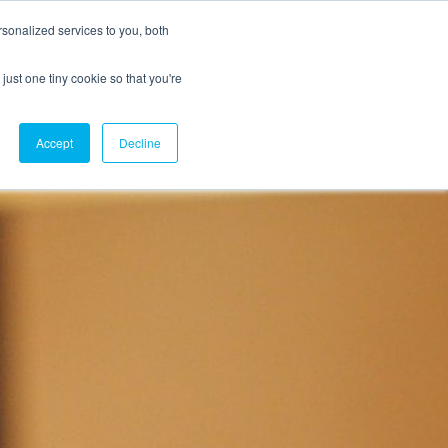
sonalized services to you, both
just one tiny cookie so that you're
CX Case Studies
Softil Blog
Contact Us
Accept
Decline