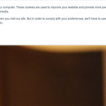
ur computer. These cookies are used to improve your website and provide more per
 media.
n you visit our site. But in order to comply with your preferences, we'll have to use 
in.
ons
Company
Softil News
Events
M