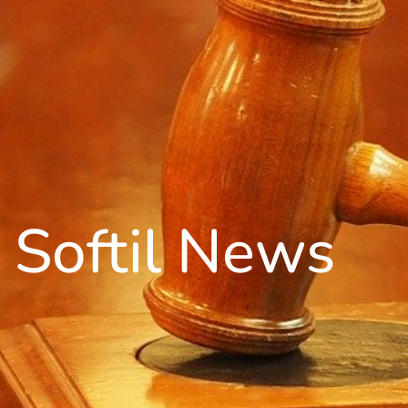
Softil News