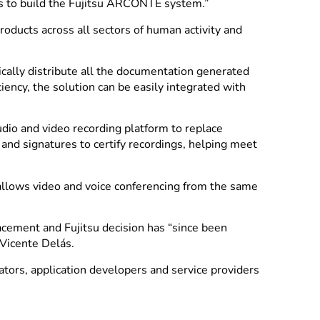
ams to build the Fujitsu ARCONTE system.”
oducts across all sectors of human activity and
cally distribute all the documentation generated
iency, the solution can be easily integrated with
udio and video recording platform to replace
and signatures to certify recordings, helping meet
 allows video and voice conferencing from the same
lacement and Fujitsu decision has “since been
 Vicente Delás.
tors, application developers and service providers