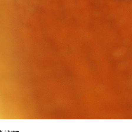
icial System