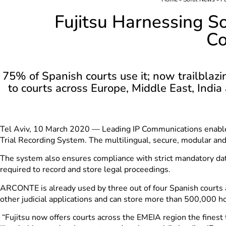
Fujitsu Harnessing 
Co
75% of Spanish courts use it; now trailblazi
to courts across Europe, Middle East, India
Tel Aviv, 10 March 2020 — Leading IP Communications enab
Trial Recording System. The multilingual, secure, modular and 
The system also ensures compliance with strict mandatory data
required to record and store legal proceedings.
ARCONTE is already used by three out of four Spanish courts 
other judicial applications and can store more than 500,000 ho
“Fujitsu now offers courts across the EMEIA region the finest t