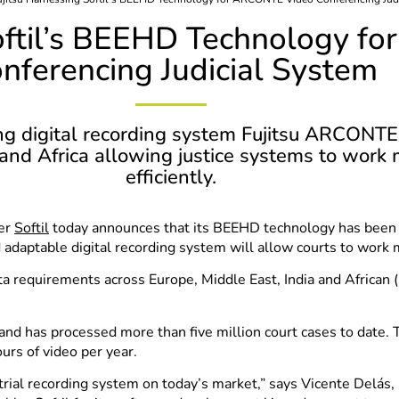
Softil’s BEEHD Technology 
nferencing Judicial System
ng digital recording system Fujitsu ARCONTE b
 and Africa allowing justice systems to work 
efficiently.
ler
Softil
today announces that its BEEHD technology has been
adaptable digital recording system will allow courts to work mo
 requirements across Europe, Middle East, India and African (
and has processed more than five million court cases to date.
urs of video per year.
rial recording system on today’s market,” says Vicente Delás, D