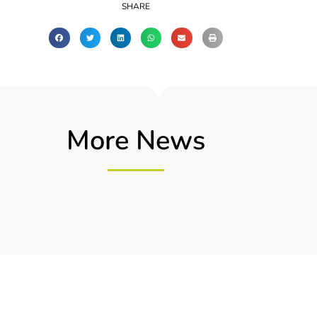
SHARE
More News