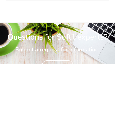
Questions for Softil experts?
Submit a request for information.
CONTACT US
CONTACT US