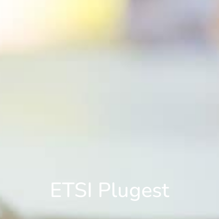
ETSI Plugest