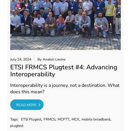
July 24, 2024
By
Anatoli Levine
ETSI FRMCS Plugtest #4: Advancing
Interoperability
Interoperability is a journey, not a destination. What
does this mean?
RE
READ MORE
,
,
,
,
,
Tags:
ETSI Plugest
FRMCS
MCPTT
MCX
mobile broadband
plugtest