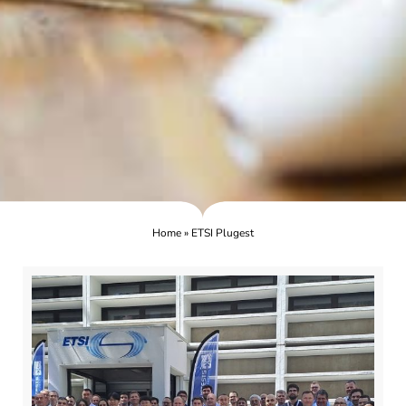
Home
»
ETSI Plugest