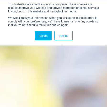
This website stores cookies on your computer. These cookies are
used to improve your website and provide more personalized services
to you, both on this website and through other media.
We won't track your information when you visit our site. But in order to
comply with your preferences, we'll have to use just one tiny cookie so
that you're not asked to make this choice again.
Accept
Decline