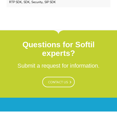
,
,
,
RTP SDK
SDK
Security
SIP SDK
Questions for Softil
experts?
Submit a request for information.
CONTACT US
CONTACT US