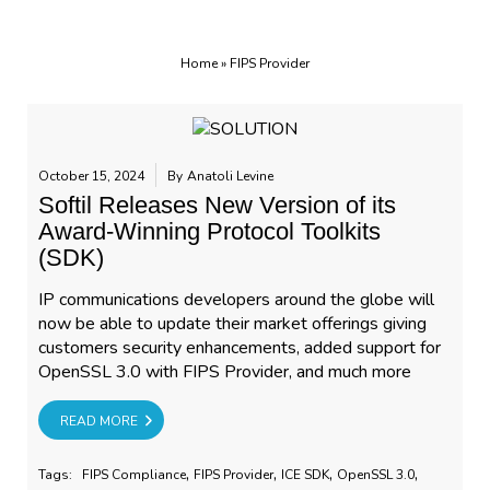
Home
»
FIPS Provider
October 15, 2024
By
Anatoli Levine
Softil Releases New Version of its
Award-Winning Protocol Toolkits
(SDK)
IP communications developers around the globe will
now be able to update their market offerings giving
customers security enhancements, added support for
OpenSSL 3.0 with FIPS Provider, and much more
RE
READ MORE
,
,
,
,
Tags:
FIPS Compliance
FIPS Provider
ICE SDK
OpenSSL 3.0