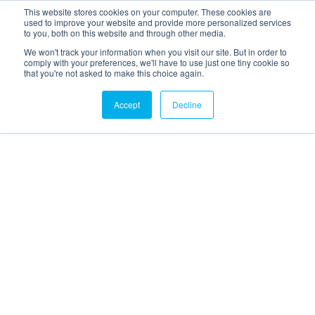
This website stores cookies on your computer. These cookies are
used to improve your website and provide more personalized services
to you, both on this website and through other media.
We won't track your information when you visit our site. But in order to
comply with your preferences, we'll have to use just one tiny cookie so
that you're not asked to make this choice again.
Accept
Decline