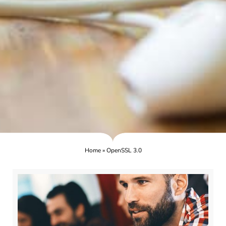
Home
»
OpenSSL 3.0