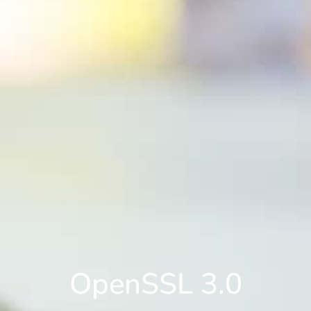
OpenSSL 3.0