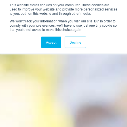
This website stores cookies on your computer. These cookies are
used to improve your website and provide more personalized services
to you, both on this website and through other media.
We won't track your information when you visit our site. But in order to
comply with your preferences, we'll have to use just one tiny cookie so
that you're not asked to make this choice again.
Accept
Decline