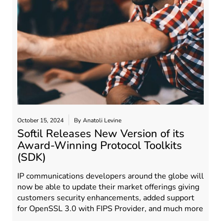
October 15, 2024
By
Anatoli Levine
Softil Releases New Version of its
Award-Winning Protocol Toolkits
(SDK)
IP communications developers around the globe will
now be able to update their market offerings giving
customers security enhancements, added support
for OpenSSL 3.0 with FIPS Provider, and much more