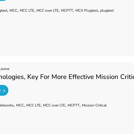
,
,
,
,
,
,
gtest
MCC
MCC LTE
MCC over LTE
MCPTT
MCX Plugtest
plugtest
Levine
ologies, Key For More Effective Mission Cri
E
,
,
,
,
,
Networks
MCC
MCC LTE
MCC over LTE
MCPTT
Mission Critical