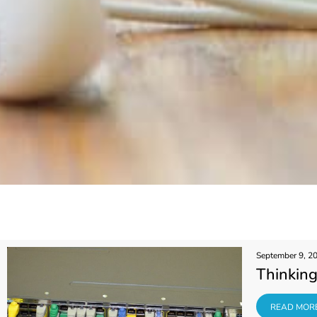
September 9, 2
Thinking
READ MORE
READ MOR