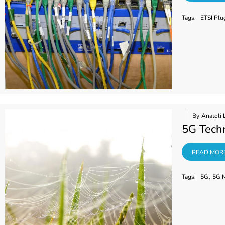
Tags:
ETSI Plu
By
Anatoli 
5G Techn
READ MORE
READ MOR
,
Tags:
5G
5G 