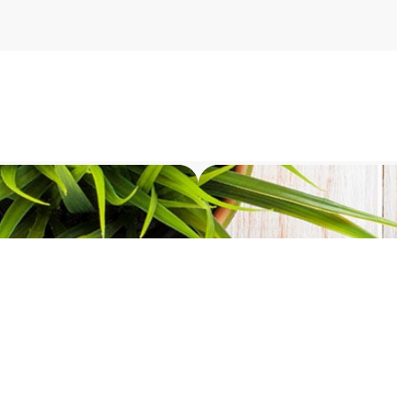
stions for Softil experts?