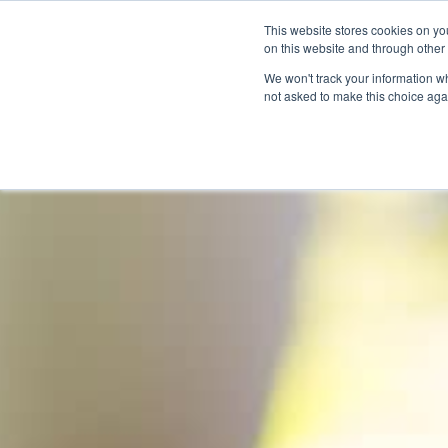
This website stores cookies on yo
on this website and through other
We won't track your information whe
not asked to make this choice aga
Products & Soluti