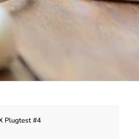
X Plugtest #4