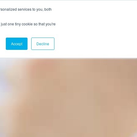
sonalized services to you, both
just one tiny cookie so that you're
CX Case Studies
Softil Blog
Contact Us
Accept
Decline