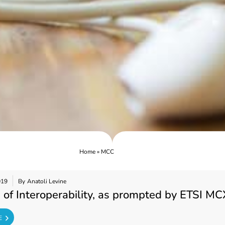
Home
»
MCC
019
By
Anatoli Levine
 of Interoperability, as prompted by ETSI MC
E