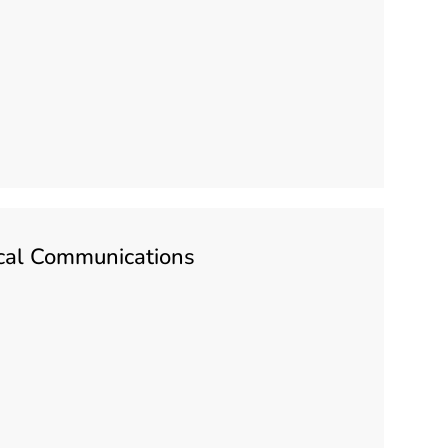
tical Communications