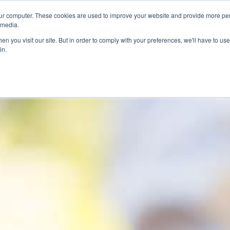
ur computer. These cookies are used to improve your website and provide more per
 media.
n you visit our site. But in order to comply with your preferences, we'll have to use 
in.
ons
Company
Softil News
Events
M