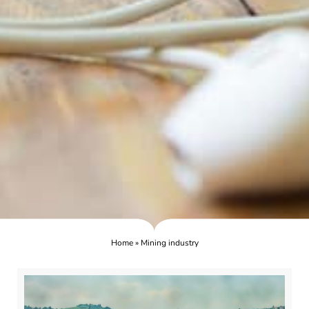
Home
»
Mining industry