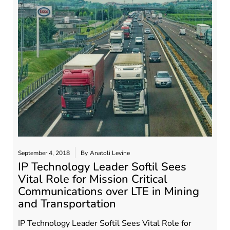
September 4, 2018
By
Anatoli Levine
IP Technology Leader Softil Sees
Vital Role for Mission Critical
Communications over LTE in Mining
and Transportation
IP Technology Leader Softil Sees Vital Role for