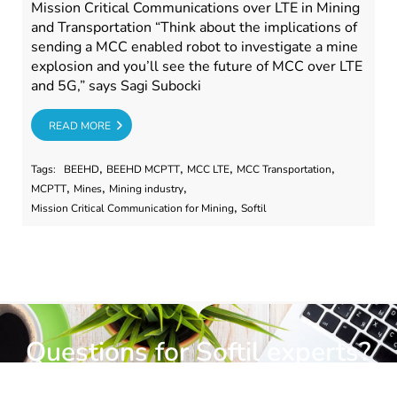
Mission Critical Communications over LTE in Mining
and Transportation “Think about the implications of
sending a MCC enabled robot to investigate a mine
explosion and you’ll see the future of MCC over LTE
and 5G,” says Sagi Subocki
RE
READ MORE
,
,
,
,
Tags:
BEEHD
BEEHD MCPTT
MCC LTE
MCC Transportation
,
,
,
MCPTT
Mines
Mining industry
,
Mission Critical Communication for Mining
Softil
Questions for Softil experts?
Submit a request for information.