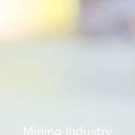
Mining Industry