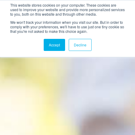
This website stores cookies on your computer. These cookies are
used to improve your website and provide more personalized services
to you, both on this website and through other media.
We won't track your information when you visit our site. But in order to
comply with your preferences, we'll have to use just one tiny cookie so
that you're not asked to make this choice again.
Accept
Decline