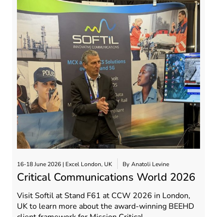
16-18 June 2026 | Excel London, UK
By
Anatoli Levine
Critical Communications World 2026
Visit Softil at Stand F61 at CCW 2026 in London,
UK to learn more about the award-winning BEEHD