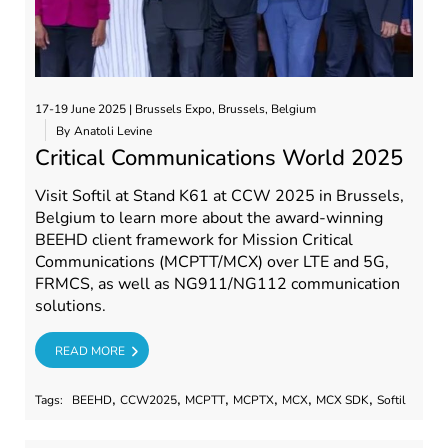
17-19 June 2025 | Brussels Expo, Brussels, Belgium
By
Anatoli Levine
Critical Communications World 2025
Visit Softil at Stand K61 at CCW 2025 in Brussels,
Belgium to learn more about the award-winning
BEEHD client framework for Mission Critical
Communications (MCPTT/MCX) over LTE and 5G,
FRMCS, as well as NG911/NG112 communication
solutions.
RE
READ MORE
,
,
,
,
,
,
Tags:
BEEHD
CCW2025
MCPTT
MCPTX
MCX
MCX SDK
Softil