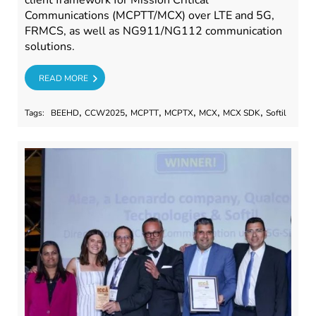
client framework for Mission Critical
Communications (MCPTT/MCX) over LTE and 5G,
FRMCS, as well as NG911/NG112 communication
solutions.
RE
READ MORE
,
,
,
,
,
,
Tags:
BEEHD
CCW2025
MCPTT
MCPTX
MCX
MCX SDK
Softil