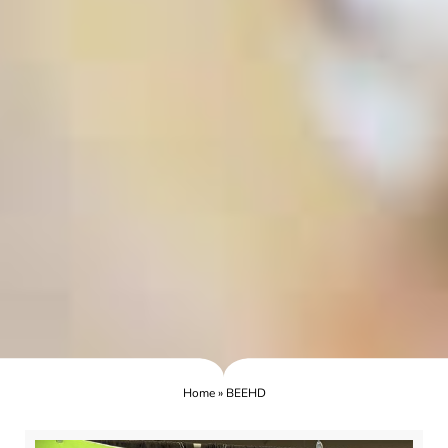
Home
»
BEEHD