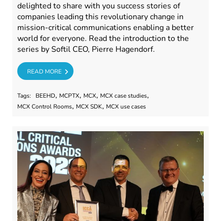
delighted to share with you success stories of
companies leading this revolutionary change in
mission-critical communications enabling a better
world for everyone. Read the introduction to the
series by Softil CEO, Pierre Hagendorf.
RE
READ MORE
,
,
,
,
Tags:
BEEHD
MCPTX
MCX
MCX case studies
,
,
MCX Control Rooms
MCX SDK
MCX use cases