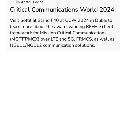
By
Anatoli Levine
Critical Communications World 2024
Visit Softil at Stand F40 at CCW 2024 in Dubai to
learn more about the award-winning BEEHD client
framework for Mission Critical Communications
(MCPTT/MCX) over LTE and 5G, FRMCS, as well as
NG911/NG112 communication solutions.
RE
READ MORE
,
,
,
,
,
,
Tags:
BEEHD
CCW 2024
CCW2024
MCPTT
MCPTX
MCX
,
MCX SDK
Softil