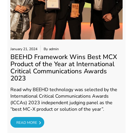
January 21, 2024
By
admin
BEEHD Framework Wins Best MCX
Product of the Year at International
Critical Communications Awards
2023
Read why BEEHD technology was selected by the
International Critical Communications Awards
(ICCAs) 2023 independent judging panel as the
“best MC-X product or solution of the year”.
RE
READ MORE