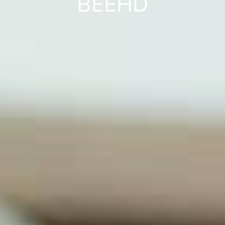
BEEHD