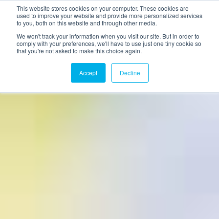
This website stores cookies on your computer. These cookies are
used to improve your website and provide more personalized services
to you, both on this website and through other media.
We won't track your information when you visit our site. But in order to
comply with your preferences, we'll have to use just one tiny cookie so
that you're not asked to make this choice again.
Accept
Decline