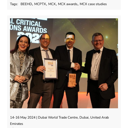
,
,
,
,
Tags:
BEEHD
MCPTX
MCX
MCX awards
MCX case studies
14-16 May 2024 | Dubai World Trade Centre, Dubai, United Arab
Emirates