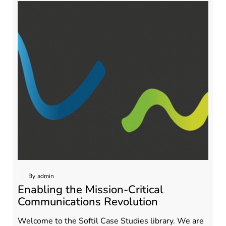
By
admin
Enabling the Mission-Critical
Communications Revolution
Welcome to the Softil Case Studies library. We are