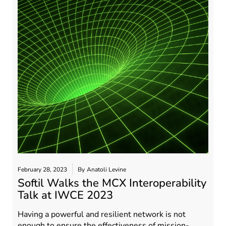
February 28, 2023
By
Anatoli Levine
Softil Walks the MCX Interoperability
Talk at IWCE 2023
Having a powerful and resilient network is not
enough to ensure the effectiveness of mission-