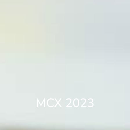
MCX 2023