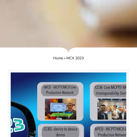
Home
»
MCX 2023