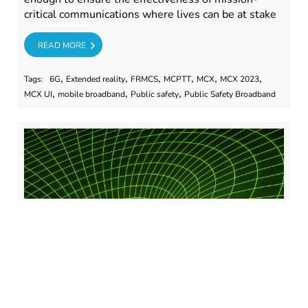
critical communications where lives can be at stake
RE
READ MORE
,
,
,
,
,
,
Tags:
6G
Extended reality
FRMCS
MCPTT
MCX
MCX 2023
,
,
,
MCX UI
mobile broadband
Public safety
Public Safety Broadband