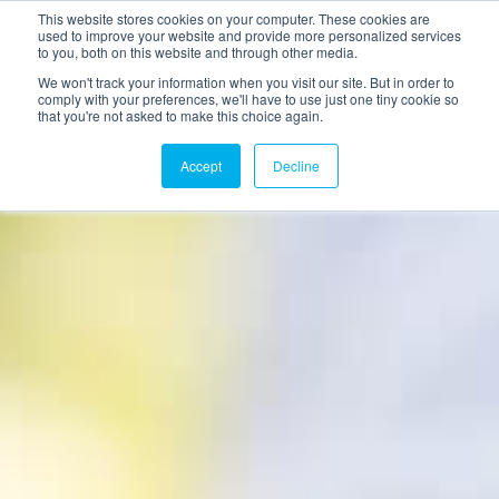
This website stores cookies on your computer. These cookies are
used to improve your website and provide more personalized services
to you, both on this website and through other media.
We won't track your information when you visit our site. But in order to
comply with your preferences, we'll have to use just one tiny cookie so
that you're not asked to make this choice again.
Accept
Decline