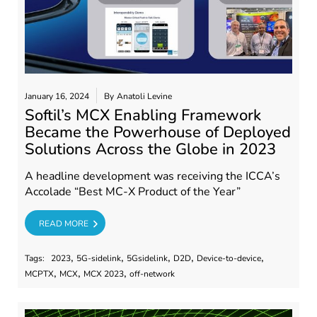
January 16, 2024
By
Anatoli Levine
Softil’s MCX Enabling Framework
Became the Powerhouse of Deployed
Solutions Across the Globe in 2023
A headline development was receiving the ICCA’s
Accolade “Best MC-X Product of the Year”
RE
READ MORE
,
,
,
,
,
Tags:
2023
5G-sidelink
5Gsidelink
D2D
Device-to-device
,
,
,
MCPTX
MCX
MCX 2023
off-network