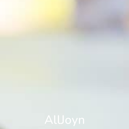
AllJoyn