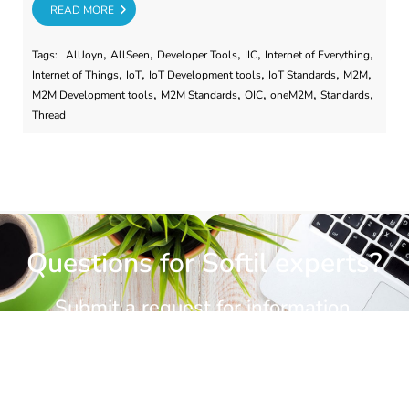
RE
READ MORE
,
,
,
,
,
Tags:
AllJoyn
AllSeen
Developer Tools
IIC
Internet of Everything
,
,
,
,
,
Internet of Things
IoT
IoT Development tools
IoT Standards
M2M
,
,
,
,
,
M2M Development tools
M2M Standards
OIC
oneM2M
Standards
Thread
Questions for Softil experts?
Submit a request for information.
CONTACT US
CONTACT US