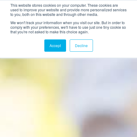
This website stores cookies on your computer. These cookies are
used to improve your website and provide more personalized services
to you, both on this website and through other media.
We won't track your information when you visit our site. But in order to
comply with your preferences, we'll have to use just one tiny cookie so
that you're not asked to make this choice again.
Accept
Decline