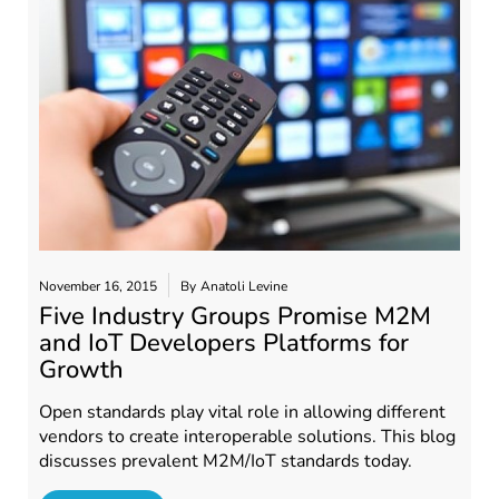
November 16, 2015
By
Anatoli Levine
Five Industry Groups Promise M2M
and IoT Developers Platforms for
Growth
Open standards play vital role in allowing different
vendors to create interoperable solutions. This blog
discusses prevalent M2M/IoT standards today.