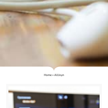
Home
»
AllJoyn