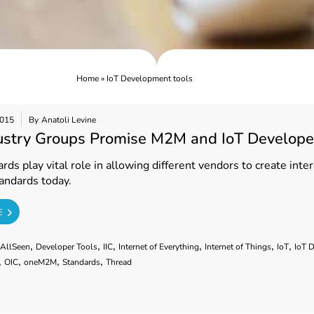
Home
»
IoT Development tools
2015
By
Anatoli Levine
ustry Groups Promise M2M and IoT Develope
ds play vital role in allowing different vendors to create int
andards today.
E
,
,
,
,
,
,
AllSeen
Developer Tools
IIC
Internet of Everything
Internet of Things
IoT
IoT 
,
,
,
,
OIC
oneM2M
Standards
Thread