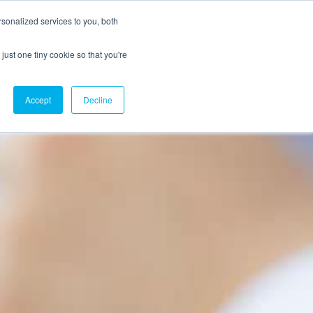
sonalized services to you, both
just one tiny cookie so that you're
CX Case Studies
Softil Blog
Contact Us
Accept
Decline