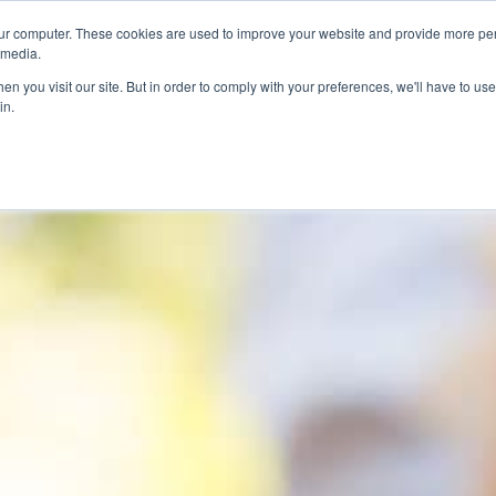
ur computer. These cookies are used to improve your website and provide more per
 media.
n you visit our site. But in order to comply with your preferences, we'll have to use 
in.
ons
Company
Softil News
Events
M