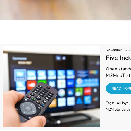
November 16, 
Five Ind
Open standar
M2M/IoT st
READ MORE
READ MOR
,
Tags:
AllJoyn
M2M Standards