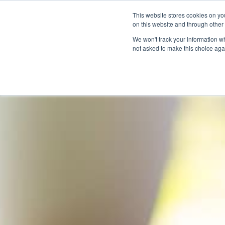
This website stores cookies on yo
on this website and through other
We won't track your information whe
not asked to make this choice aga
Products & Soluti