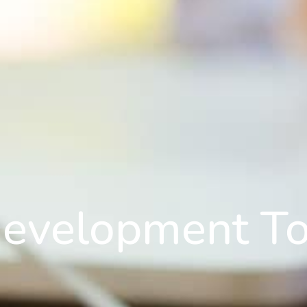
Development To