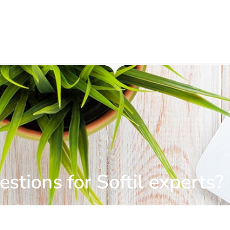
stions for Softil experts?
Submit a request for information.