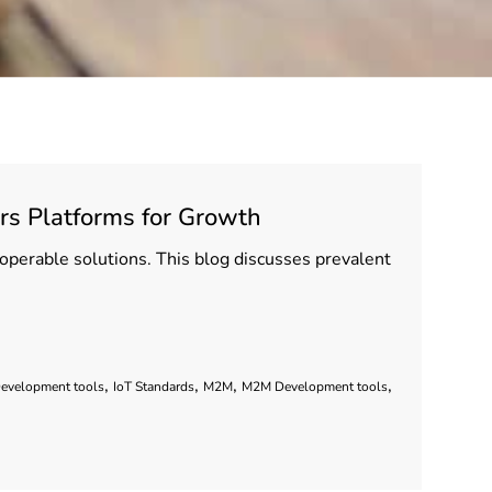
rs Platforms for Growth
eroperable solutions. This blog discusses prevalent
,
,
,
,
Development tools
IoT Standards
M2M
M2M Development tools