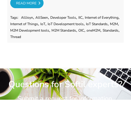
RE
READ MORE
,
,
,
,
,
Tags:
AllJoyn
AllSeen
Developer Tools
IIC
Internet of Everything
,
,
,
,
,
Internet of Things
IoT
IoT Development tools
IoT Standards
M2M
,
,
,
,
,
M2M Development tools
M2M Standards
OIC
oneM2M
Standards
Thread
Questions for Softil experts?
Submit a request for information.
CONTACT US
CONTACT US