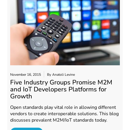
November 16, 2015
By
Anatoli Levine
Five Industry Groups Promise M2M
and IoT Developers Platforms for
Growth
Open standards play vital role in allowing different
vendors to create interoperable solutions. This blog
discusses prevalent M2M/IoT standards today.