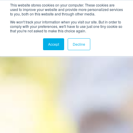
This website stores cookies on your computer. These cookies are
used to improve your website and provide more personalized services
to you, both on this website and through other media.
We won't track your information when you visit our site. But in order to
comply with your preferences, we'll have to use just one tiny cookie so
that you're not asked to make this choice again.
Accept
Decline