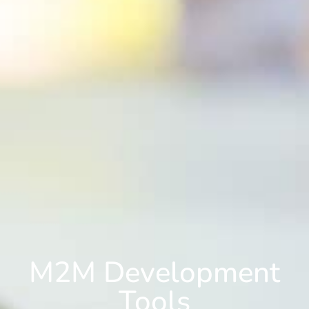
M2M Development
Tools