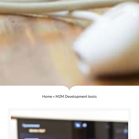
Home
»
M2M Development tools