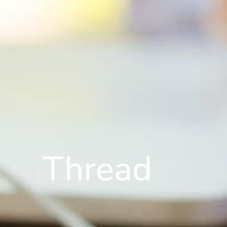
Thread