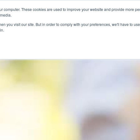
ur computer. These cookies are used to improve your website and provide more per
 media.
n you visit our site. But in order to comply with your preferences, we'll have to use 
in.
ons
Company
Softil News
Events
M