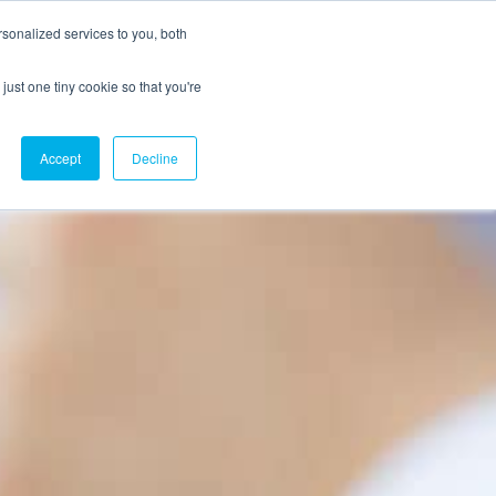
sonalized services to you, both
just one tiny cookie so that you're
CX Case Studies
Softil Blog
Contact Us
Accept
Decline