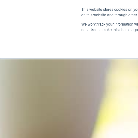
This website stores cookies on yo
on this website and through other
We won't track your information whe
not asked to make this choice aga
Products & Soluti