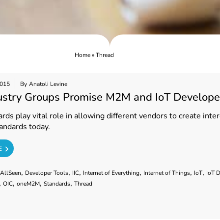
Home
»
Thread
2015
By
Anatoli Levine
ustry Groups Promise M2M and IoT Develope
ds play vital role in allowing different vendors to create int
andards today.
E
,
,
,
,
,
,
AllSeen
Developer Tools
IIC
Internet of Everything
Internet of Things
IoT
IoT 
,
,
,
,
OIC
oneM2M
Standards
Thread