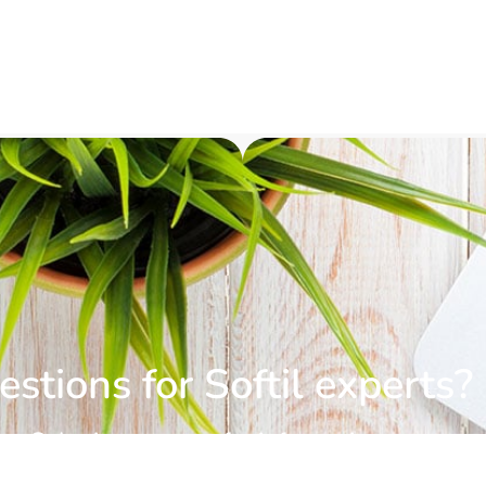
stions for Softil experts?
Submit a request for information.