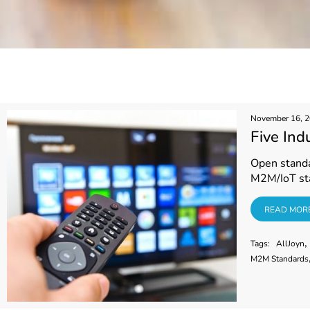
November 16, 
Five Ind
Open standar
M2M/IoT st
READ MORE
READ MOR
,
Tags:
AllJoyn
M2M Standards