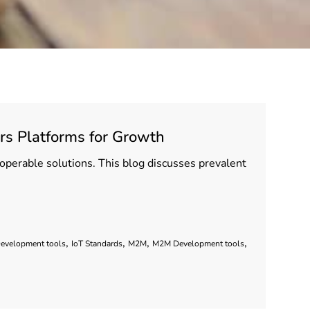
rs Platforms for Growth
eroperable solutions. This blog discusses prevalent
,
,
,
,
Development tools
IoT Standards
M2M
M2M Development tools