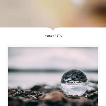
Home
»
PSTA