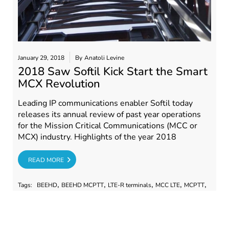
January 29, 2018
By
Anatoli Levine
2018 Saw Softil Kick Start the Smart
MCX Revolution
Leading IP communications enabler Softil today
releases its annual review of past year operations
for the Mission Critical Communications (MCC or
MCX) industry. Highlights of the year 2018
RE
READ MORE
,
,
,
,
,
Tags:
BEEHD
BEEHD MCPTT
LTE-R terminals
MCC LTE
MCPTT
,
,
,
,
,
mcptt webinar
PSTA
Softil
softil 2018
Softil Industry role
,
,
Softil PSTA
softil webinar
state of the MCC