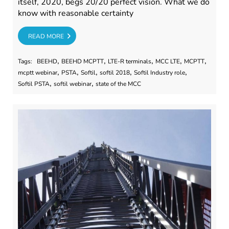
itself, 2020, begs 20/20 perfect vision. What we do
know with reasonable certainty
RE
READ MORE
,
,
,
,
,
Tags:
BEEHD
BEEHD MCPTT
LTE-R terminals
MCC LTE
MCPTT
,
,
,
,
,
mcptt webinar
PSTA
Softil
softil 2018
Softil Industry role
,
,
Softil PSTA
softil webinar
state of the MCC