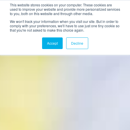
This website stores cookies on your computer. These cookies are
used to improve your website and provide more personalized services
to you, both on this website and through other media.
We won't track your information when you visit our site. But in order to
comply with your preferences, we'll have to use just one tiny cookie so
that you're not asked to make this choice again.
Accept
Decline