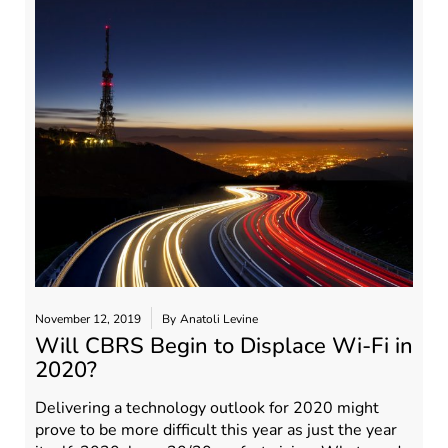
November 12, 2019
By
Anatoli Levine
Will CBRS Begin to Displace Wi-Fi in
2020?
Delivering a technology outlook for 2020 might
prove to be more difficult this year as just the year