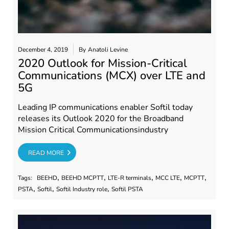
December 4, 2019
By
Anatoli Levine
2020 Outlook for Mission-Critical
Communications (MCX) over LTE and
5G
Leading IP communications enabler Softil today
releases its Outlook 2020 for the Broadband
Mission Critical Communicationsindustry
RE
READ MORE
,
,
,
,
,
Tags:
BEEHD
BEEHD MCPTT
LTE-R terminals
MCC LTE
MCPTT
,
,
,
PSTA
Softil
Softil Industry role
Softil PSTA